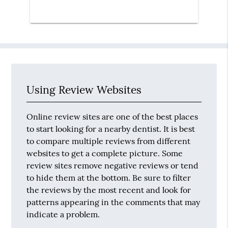
Using Review Websites
Online review sites are one of the best places
to start looking for a nearby dentist. It is best
to compare multiple reviews from different
websites to get a complete picture. Some
review sites remove negative reviews or tend
to hide them at the bottom. Be sure to filter
the reviews by the most recent and look for
patterns appearing in the comments that may
indicate a problem.