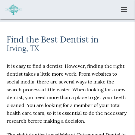
Find the Best Dentist in
Irving, TX
It is easy to find a dentist. However, finding the right
dentist takes a little more work. From websites to
social media, there are several ways to make the
search process a little easier. When looking for a new
dentist, you need more than a place to get your teeth
cleaned. You are looking for a member of your total
health care team, so it is essential to do the necessary
research before making a decision.
The right dentist is available at Cottonwood Dental in