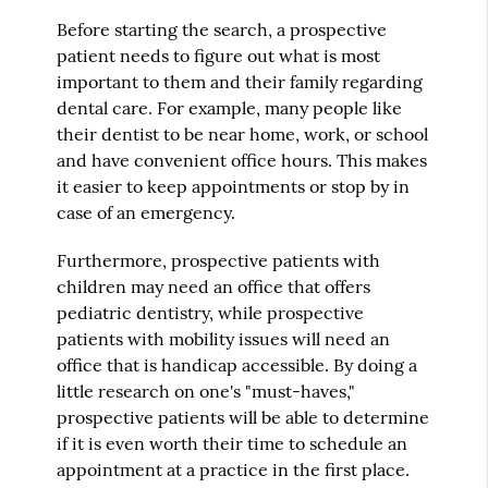
Before starting the search, a prospective
patient needs to figure out what is most
important to them and their family regarding
dental care. For example, many people like
their dentist to be near home, work, or school
and have convenient office hours. This makes
it easier to keep appointments or stop by in
case of an emergency.
Furthermore, prospective patients with
children may need an office that offers
pediatric dentistry, while prospective
patients with mobility issues will need an
office that is handicap accessible. By doing a
little research on one's "must-haves,"
prospective patients will be able to determine
if it is even worth their time to schedule an
appointment at a practice in the first place.