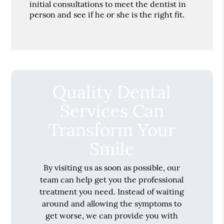
initial consultations to meet the dentist in
person and see if he or she is the right fit.
Quality Dental
Services Can
Transform Your
Smile
By visiting us as soon as possible, our
team can help get you the professional
treatment you need. Instead of waiting
around and allowing the symptoms to
get worse, we can provide you with