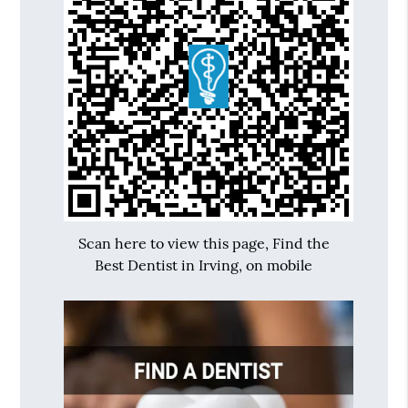
Scan here to view this page, Find the
Best Dentist in Irving, on mobile