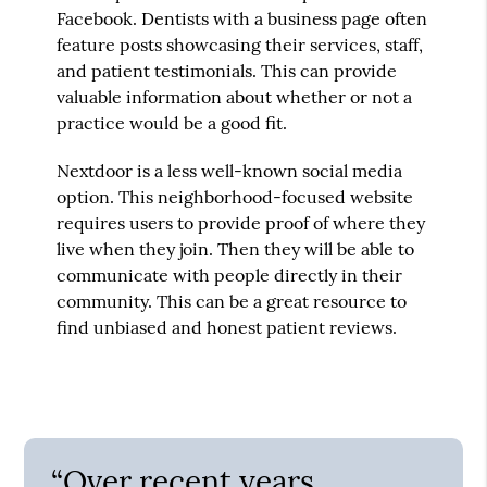
Facebook. Dentists with a business page often
feature posts showcasing their services, staff,
and patient testimonials. This can provide
valuable information about whether or not a
practice would be a good fit.
Nextdoor is a less well-known social media
option. This neighborhood-focused website
requires users to provide proof of where they
live when they join. Then they will be able to
communicate with people directly in their
community. This can be a great resource to
find unbiased and honest patient reviews.
“Over recent years,