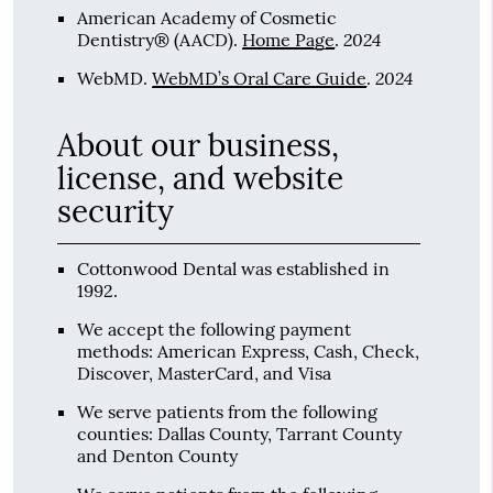
American Academy of Cosmetic
2024
Dentistry® (AACD)
.
Home Page
.
2024
WebMD
.
WebMD’s Oral Care Guide
.
About our business,
license, and website
security
Cottonwood Dental was established in
1992.
We accept the following payment
methods: American Express, Cash, Check,
Discover, MasterCard, and Visa
We serve patients from the following
counties: Dallas County, Tarrant County
and Denton County