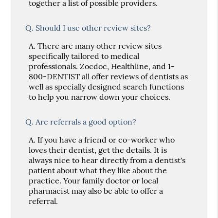
together a list of possible providers.
Q.
Should I use other review sites?
A.
There are many other review sites
specifically tailored to medical
professionals. Zocdoc, Healthline, and 1-
800-DENTIST all offer reviews of dentists as
well as specially designed search functions
to help you narrow down your choices.
Q.
Are referrals a good option?
A.
If you have a friend or co-worker who
loves their dentist, get the details. It is
always nice to hear directly from a dentist's
patient about what they like about the
practice. Your family doctor or local
pharmacist may also be able to offer a
referral.