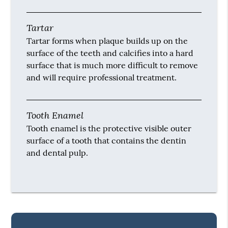
Tartar
Tartar forms when plaque builds up on the
surface of the teeth and calcifies into a hard
surface that is much more difficult to remove
and will require professional treatment.
Tooth Enamel
Tooth enamel is the protective visible outer
surface of a tooth that contains the dentin
and dental pulp.