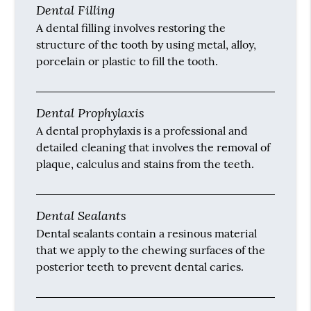
Dental Filling
A dental filling involves restoring the
structure of the tooth by using metal, alloy,
porcelain or plastic to fill the tooth.
Dental Prophylaxis
A dental prophylaxis is a professional and
detailed cleaning that involves the removal of
plaque, calculus and stains from the teeth.
Dental Sealants
Dental sealants contain a resinous material
that we apply to the chewing surfaces of the
posterior teeth to prevent dental caries.