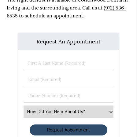
Irving and the surrounding area. Call us at
(972) 536-
6535
to schedule an appointment.
Request An Appointment
First
&
Last
Email
Name
(Required)
(Required)
Phone
Number
(Required)
Select
an
Option