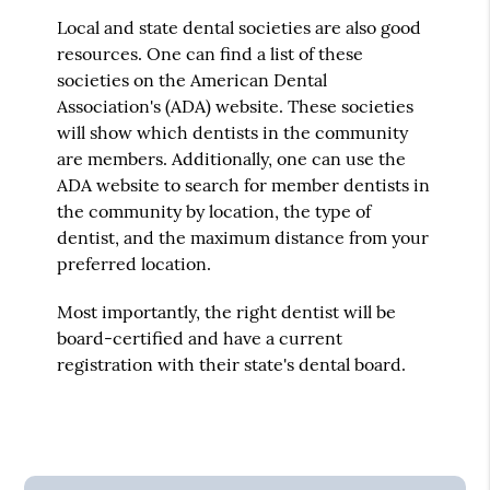
Local and state dental societies are also good
resources. One can find a list of these
societies on the American Dental
Association's (ADA) website. These societies
will show which dentists in the community
are members. Additionally, one can use the
ADA website to search for member dentists in
the community by location, the type of
dentist, and the maximum distance from your
preferred location.
Most importantly, the right dentist will be
board-certified and have a current
registration with their state's dental board.