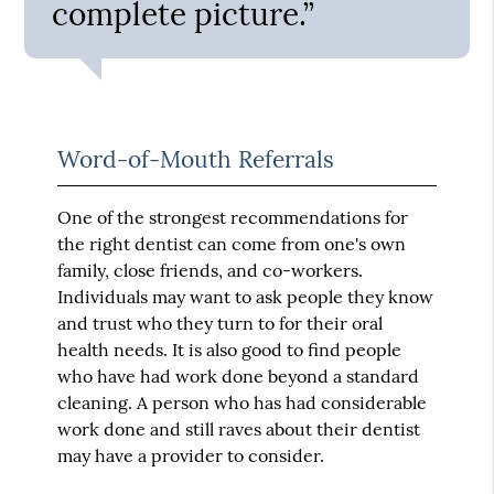
complete picture.”
Word-of-Mouth Referrals
One of the strongest recommendations for
the right dentist can come from one's own
family, close friends, and co-workers.
Individuals may want to ask people they know
and trust who they turn to for their oral
health needs. It is also good to find people
who have had work done beyond a standard
cleaning. A person who has had considerable
work done and still raves about their dentist
may have a provider to consider.