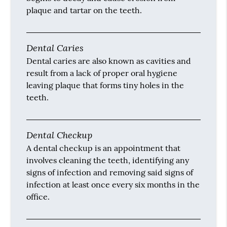
plaque and tartar on the teeth.
Dental Caries
Dental caries are also known as cavities and
result from a lack of proper oral hygiene
leaving plaque that forms tiny holes in the
teeth.
Dental Checkup
A dental checkup is an appointment that
involves cleaning the teeth, identifying any
signs of infection and removing said signs of
infection at least once every six months in the
office.