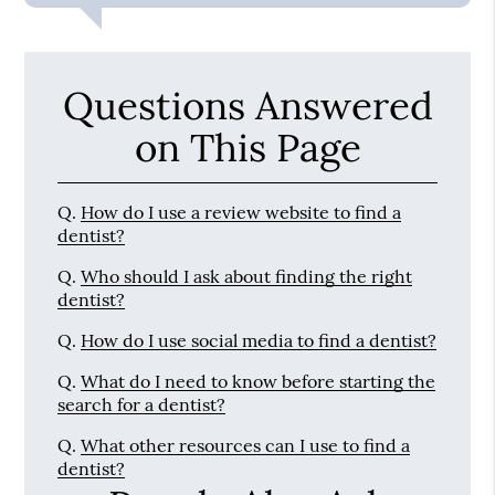
Questions Answered
on This Page
Q.
How do I use a review website to find a
dentist?
Q.
Who should I ask about finding the right
dentist?
Q.
How do I use social media to find a dentist?
Q.
What do I need to know before starting the
search for a dentist?
Q.
What other resources can I use to find a
dentist?