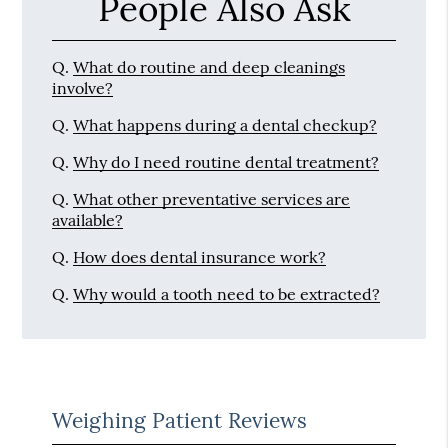
People Also Ask
Q.
What do routine and deep cleanings
involve?
Q.
What happens during a dental checkup?
Q.
Why do I need routine dental treatment?
Q.
What other preventative services are
available?
Q.
How does dental insurance work?
Q.
Why would a tooth need to be extracted?
Weighing Patient Reviews