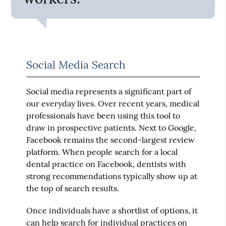
Social Media Search
Social media represents a significant part of
our everyday lives. Over recent years, medical
professionals have been using this tool to
draw in prospective patients. Next to Google,
Facebook remains the second-largest review
platform. When people search for a local
dental practice on Facebook, dentists with
strong recommendations typically show up at
the top of search results.
Once individuals have a shortlist of options, it
can help search for individual practices on