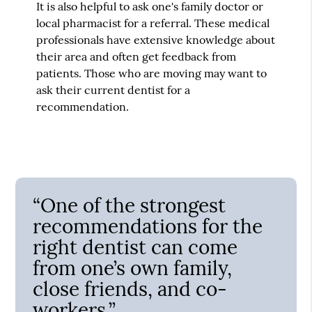
It is also helpful to ask one's family doctor or
local pharmacist for a referral. These medical
professionals have extensive knowledge about
their area and often get feedback from
patients. Those who are moving may want to
ask their current dentist for a
recommendation.
“One of the strongest
recommendations for the
right dentist can come
from one’s own family,
close friends, and co-
workers.”