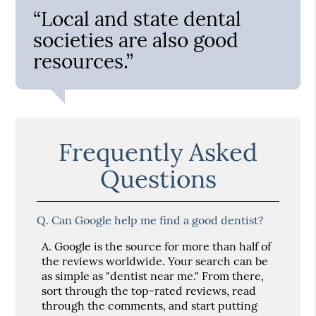
“Local and state dental
societies are also good
resources.”
Frequently Asked
Questions
Q.
Can Google help me find a good dentist?
A.
Google is the source for more than half of
the reviews worldwide. Your search can be
as simple as "dentist near me." From there,
sort through the top-rated reviews, read
through the comments, and start putting