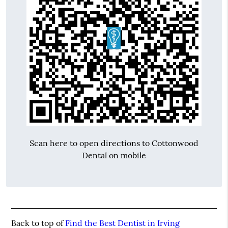
Scan here to open directions to Cottonwood
Dental on mobile
Back to top of
Find the Best Dentist in Irving