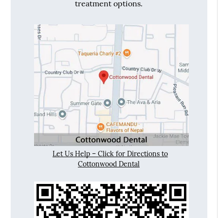
treatment options.
Let Us Help – Click for Directions to
Cottonwood Dental