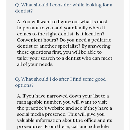
Q.
What should I consider while looking for a
dentist?
A.
You will want to figure out what is most
important to you and your family when it
comes to the right dentist. Is it location?
Convenient hours? Do you need a pediatric
dentist or another specialist? By answering
those questions first, you will be able to
tailor your search to a dentist who can meet
all of your needs.
Q.
What should I do after I find some good
options?
A.
If you have narrowed down your list to a
manageable number, you will want to visit
the practice's website and see if they have a
social media presence. This will give you
valuable information about the office and its
procedures. From there, call and schedule