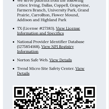
We serve patients from the following
cities: Irving, Dallas, Coppell, Grapevine,
Farmers Branch, University Park, Grand
Prairie, Carrollton, Flower Mound,
Addison and Highland Park
TX (License #27383)
.
View License
Information and Specifics
National Provider Identifier Database
(1275854168).
View NPI Registry
Information
Norton Safe Web
.
View Details
Trend Micro Site Safety Center
.
View
Details