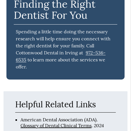
Finding the Right
Dentist For You
Spending a little time doing the necessary
research will help ensure you connect with
the right dentist for your family. Call
Cottonwood Dental in Irving at
972-536-
6535
to learn more about the services we
offer.
Helpful Related Links
American Dental Association (ADA)
.
2024
Glossary of Dental Clinical Terms
.