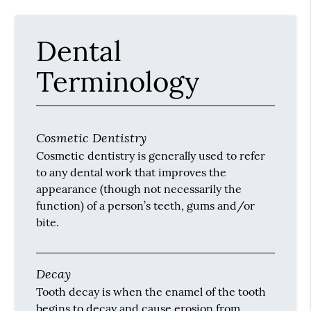
Dental
Terminology
Cosmetic Dentistry
Cosmetic dentistry is generally used to refer
to any dental work that improves the
appearance (though not necessarily the
function) of a person’s teeth, gums and/or
bite.
Decay
Tooth decay is when the enamel of the tooth
begins to decay and cause erosion from