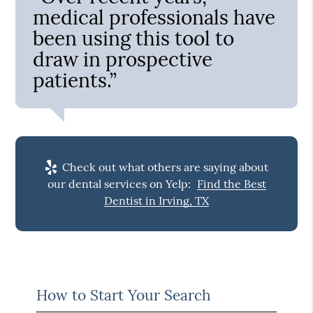
medical professionals have
been using this tool to
draw in prospective
patients.”
Check out what others are saying about
our dental services on Yelp:
Find the Best
Dentist in Irving, TX
How to Start Your Search