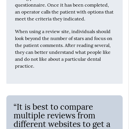
questionnaire. Once it has been completed,
an operator calls the patient with options that
meet the criteria they indicated.
When using a review site, individuals should
look beyond the number of stars and focus on
the patient comments. After reading several,
they can better understand what people like
and do not like about a particular dental
practice.
“It is best to compare
multiple reviews from
different websites to get a