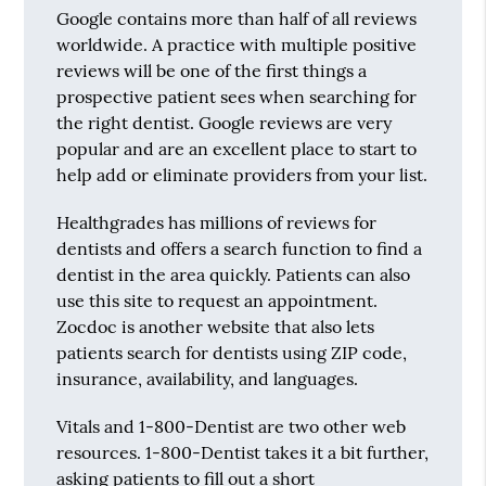
Google contains more than half of all reviews
worldwide. A practice with multiple positive
reviews will be one of the first things a
prospective patient sees when searching for
the right dentist. Google reviews are very
popular and are an excellent place to start to
help add or eliminate providers from your list.
Healthgrades has millions of reviews for
dentists and offers a search function to find a
dentist in the area quickly. Patients can also
use this site to request an appointment.
Zocdoc is another website that also lets
patients search for dentists using ZIP code,
insurance, availability, and languages.
Vitals and 1-800-Dentist are two other web
resources. 1-800-Dentist takes it a bit further,
asking patients to fill out a short