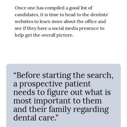
Once one has compiled a good list of
candidates, it is time to head to the dentists'
websites to learn more about the office and
see if they have a social media presence to
help get the overall picture.
“Before starting the search,
a prospective patient
needs to figure out what is
most important to them
and their family regarding
dental care.”