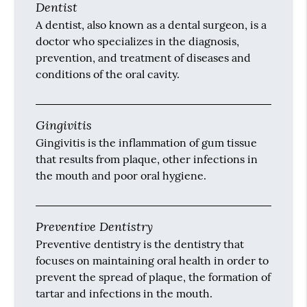
Dentist
A dentist, also known as a dental surgeon, is a
doctor who specializes in the diagnosis,
prevention, and treatment of diseases and
conditions of the oral cavity.
Gingivitis
Gingivitis is the inflammation of gum tissue
that results from plaque, other infections in
the mouth and poor oral hygiene.
Preventive Dentistry
Preventive dentistry is the dentistry that
focuses on maintaining oral health in order to
prevent the spread of plaque, the formation of
tartar and infections in the mouth.