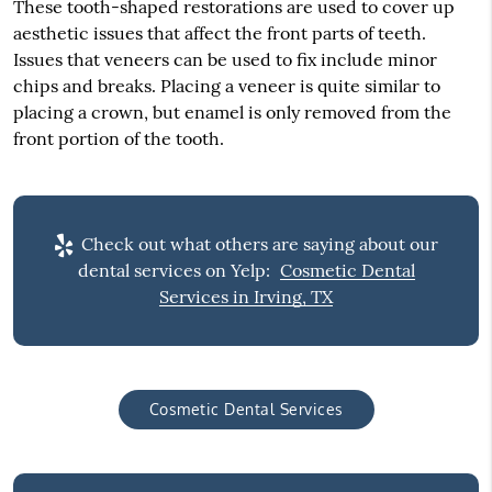
These tooth-shaped restorations are used to cover up
aesthetic issues that affect the front parts of teeth.
Issues that veneers can be used to fix include minor
chips and breaks. Placing a veneer is quite similar to
placing a crown, but enamel is only removed from the
front portion of the tooth.
Check out what others are saying about our
dental services on Yelp:
Cosmetic Dental
Services in Irving, TX
Cosmetic Dental Services