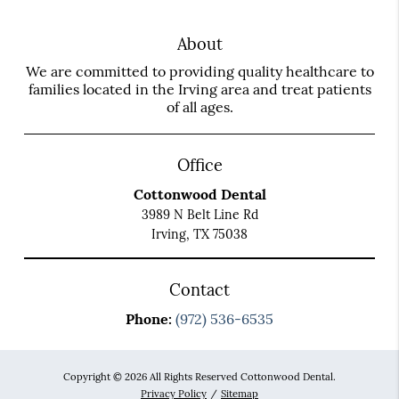
About
We are committed to providing quality healthcare to
families located in the Irving area and treat patients
of all ages.
Office
Cottonwood Dental
3989 N Belt Line Rd
Irving, TX 75038
Contact
Phone:
(972) 536-6535
Copyright © 2026 All Rights Reserved Cottonwood Dental.
Privacy Policy
/
Sitemap