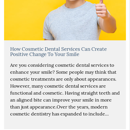
How Cosmetic Dental Services Can Create
Positive Change To Your Smile
Are you considering cosmetic dental services to
enhance your smile? Some people may think that
cosmetic treatments are only about appearances.
However, many cosmetic dental services are
functional and cosmetic. Having straight teeth and
an aligned bite can improve your smile in more
than just appearance.Over the years, modern
cosmetic dentistry has expanded to include…