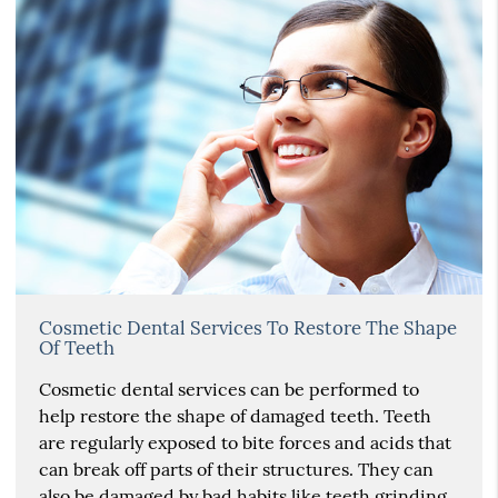
Cosmetic Dental Services To Restore The Shape
Of Teeth
Cosmetic dental services can be performed to
help restore the shape of damaged teeth. Teeth
are regularly exposed to bite forces and acids that
can break off parts of their structures. They can
also be damaged by bad habits like teeth grinding