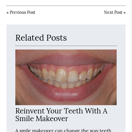
«
Previous Post
Next Post
»
Related Posts
Reinvent Your Teeth With A
Smile Makeover
A smile makeover can change the way teeth