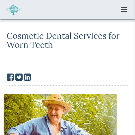
Cosmetic Dental Services for
Worn Teeth