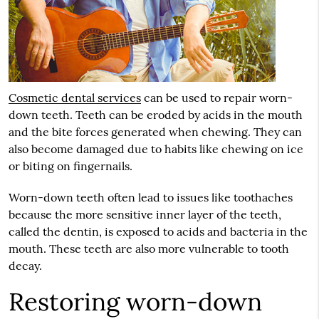
Cosmetic dental services
can be used to repair worn-
down teeth. Teeth can be eroded by acids in the mouth
and the bite forces generated when chewing. They can
also become damaged due to habits like chewing on ice
or biting on fingernails.
Worn-down teeth often lead to issues like toothaches
because the more sensitive inner layer of the teeth,
called the dentin, is exposed to acids and bacteria in the
mouth. These teeth are also more vulnerable to tooth
decay.
Restoring worn-down