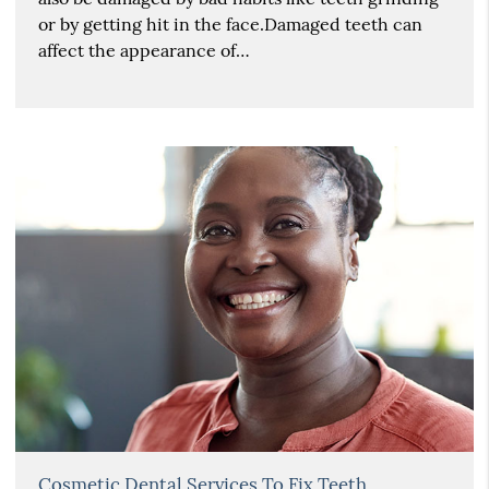
or by getting hit in the face.Damaged teeth can
affect the appearance of…
Cosmetic Dental Services To Fix Teeth