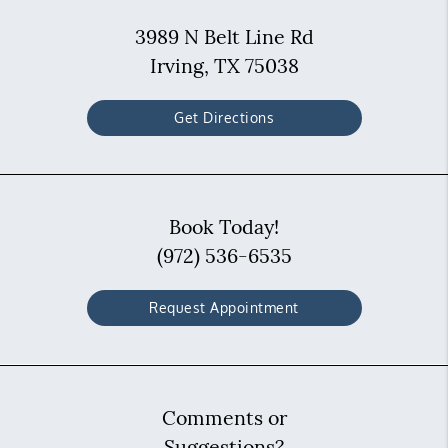
3989 N Belt Line Rd
Irving, TX 75038
Get Directions
Book Today!
(972) 536-6535
Request Appointment
Comments or
Suggestions?