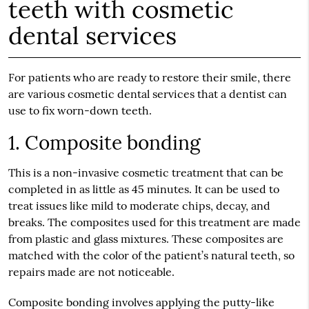
teeth with cosmetic
dental services
For patients who are ready to restore their smile, there
are various
cosmetic dental services
that a dentist can
use to fix worn-down teeth.
1. Composite bonding
This is a non-invasive cosmetic treatment that can be
completed in as little as 45 minutes. It can be used to
treat issues like mild to moderate chips, decay, and
breaks. The composites used for this treatment are made
from plastic and glass mixtures. These composites are
matched with the color of the patient’s natural teeth, so
repairs made are not noticeable.
Composite bonding involves applying the putty-like