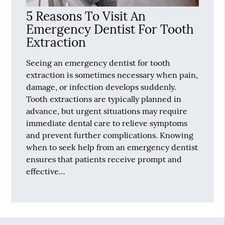
5 Reasons To Visit An
Emergency Dentist For Tooth
Extraction
Seeing an emergency dentist for tooth
extraction is sometimes necessary when pain,
damage, or infection develops suddenly.
Tooth extractions are typically planned in
advance, but urgent situations may require
immediate dental care to relieve symptoms
and prevent further complications. Knowing
when to seek help from an emergency dentist
ensures that patients receive prompt and
effective…