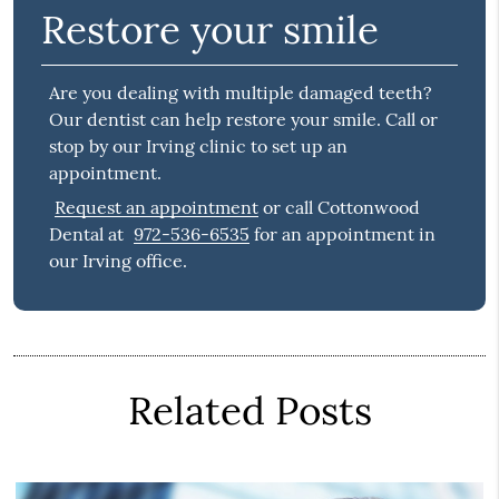
Restore your smile
Are you dealing with multiple damaged teeth?
Our dentist can help restore your smile. Call or
stop by our Irving clinic to set up an
appointment.
Request an appointment
or call Cottonwood
Dental at
972-536-6535
for an appointment in
our Irving office.
Related Posts