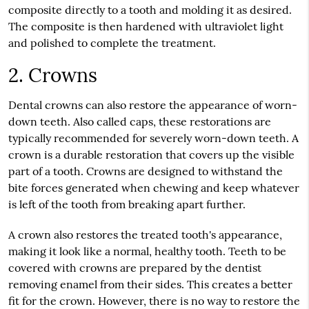
composite directly to a tooth and molding it as desired.
The composite is then hardened with ultraviolet light
and polished to complete the treatment.
2. Crowns
Dental crowns can also restore the appearance of worn-
down teeth. Also called caps, these restorations are
typically recommended for severely worn-down teeth. A
crown is a durable restoration that covers up the visible
part of a tooth. Crowns are designed to withstand the
bite forces generated when chewing and keep whatever
is left of the tooth from breaking apart further.
A crown also restores the treated tooth's appearance,
making it look like a normal, healthy tooth. Teeth to be
covered with crowns are prepared by the dentist
removing enamel from their sides. This creates a better
fit for the crown. However, there is no way to restore the