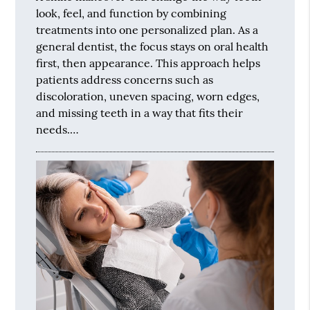
look, feel, and function by combining
treatments into one personalized plan. As a
general dentist, the focus stays on oral health
first, then appearance. This approach helps
patients address concerns such as
discoloration, uneven spacing, worn edges,
and missing teeth in a way that fits their
needs.…