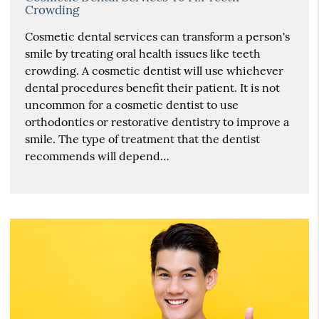
Crowding
Cosmetic dental services can transform a person's
smile by treating oral health issues like teeth
crowding. A cosmetic dentist will use whichever
dental procedures benefit their patient. It is not
uncommon for a cosmetic dentist to use
orthodontics or restorative dentistry to improve a
smile. The type of treatment that the dentist
recommends will depend…