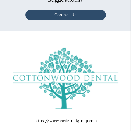
Contact Us
https://www.cwdentalgroup.com