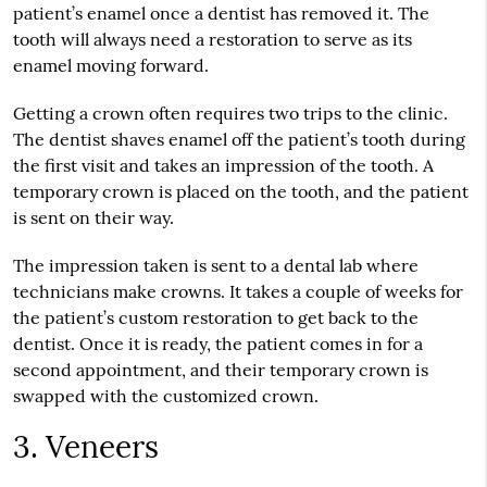
patient’s enamel once a dentist has removed it. The
tooth will always need a restoration to serve as its
enamel moving forward.
Getting a crown often requires two trips to the clinic.
The dentist shaves enamel off the patient’s tooth during
the first visit and takes an impression of the tooth. A
temporary crown is placed on the tooth, and the patient
is sent on their way.
The impression taken is sent to a dental lab where
technicians make crowns. It takes a couple of weeks for
the patient’s custom restoration to get back to the
dentist. Once it is ready, the patient comes in for a
second appointment, and their temporary crown is
swapped with the customized crown.
3. Veneers