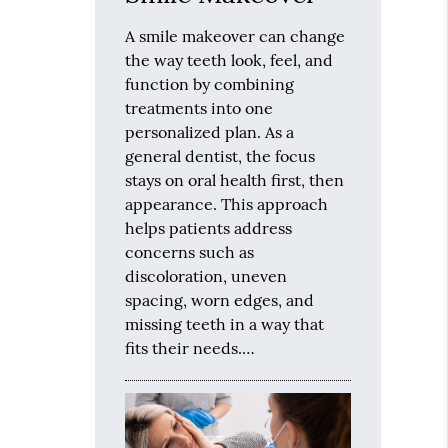
A smile makeover can change
the way teeth look, feel, and
function by combining
treatments into one
personalized plan. As a
general dentist, the focus
stays on oral health first, then
appearance. This approach
helps patients address
concerns such as
discoloration, uneven
spacing, worn edges, and
missing teeth in a way that
fits their needs.…