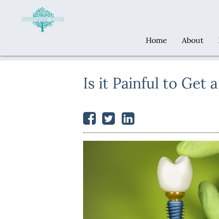
Home
About
Is it Painful to Get