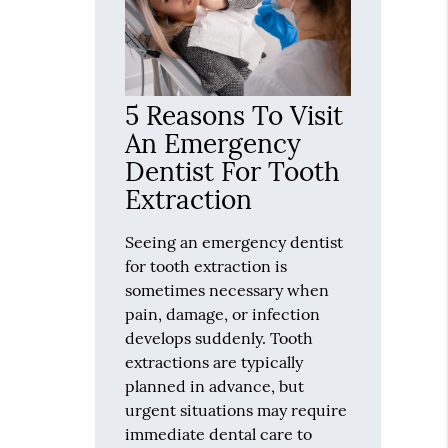
5 Reasons To Visit
An Emergency
Dentist For Tooth
Extraction
Seeing an emergency dentist
for tooth extraction is
sometimes necessary when
pain, damage, or infection
develops suddenly. Tooth
extractions are typically
planned in advance, but
urgent situations may require
immediate dental care to