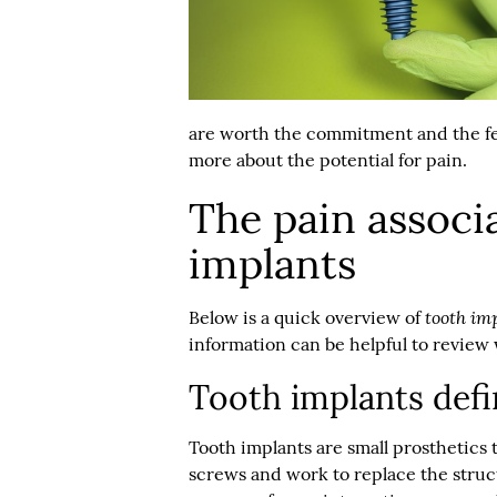
are worth the commitment and the fe
more about the potential for pain.
The pain associ
implants
tooth im
Below is a quick overview of
information can be helpful to review
Tooth implants def
Tooth implants are small prosthetics 
screws and work to replace the struct