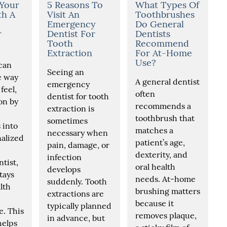
 Your
5 Reasons To
What Types Of
th A
Visit An
Toothbrushes
Emergency
Do General
r
Dentist For
Dentists
Tooth
Recommend
Extraction
For At-Home
Use?
can
Seeing an
e way
A general dentist
emergency
feel,
often
dentist for tooth
on by
recommends a
extraction is
toothbrush that
sometimes
 into
matches a
necessary when
alized
patient’s age,
pain, damage, or
dexterity, and
infection
tist,
oral health
develops
tays
needs. At-home
suddenly. Tooth
lth
brushing matters
extractions are
because it
typically planned
. This
removes plaque,
in advance, but
helps