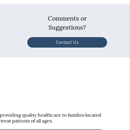
Comments or
Suggestions?
Contact Us
roviding quality healthcare to families located
treat patients of all ages.