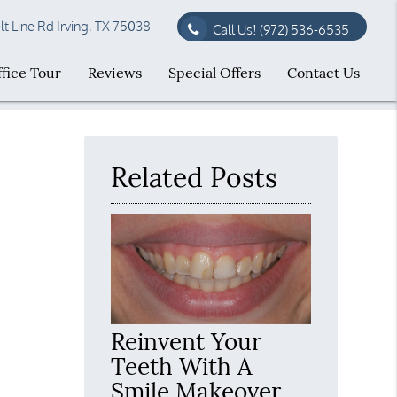
t Line Rd Irving, TX 75038
Call Us!
(972) 536-6535
fice Tour
Reviews
Special Offers
Contact Us
Related Posts
Reinvent Your
Teeth With A
Smile Makeover