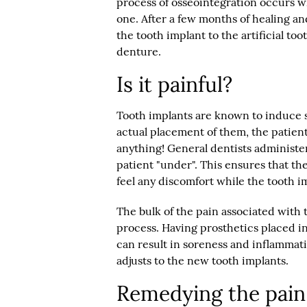
process of osseointegration occurs 
one. After a few months of healing an
the tooth implant to the artificial too
denture.
Is it painful?
Tooth implants are known to induce s
actual placement of them, the patient
anything! General dentists administe
patient "under". This ensures that th
feel any discomfort while the tooth i
The bulk of the pain associated with
process. Having prosthetics placed i
can result in soreness and inflammation
adjusts to the new tooth implants.
Remedying the pain