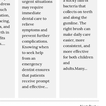
a sticky film of
urgent situations
ddress
bacteria that
may require
such
collects on teeth
immediate
ation,
and along the
dental care to
acing,
gumline. The
relieve
s, and
right brush can
symptoms and
eth in
make daily care
prevent further
fits
easier, more
complications.
s.…
consistent, and
Knowing when
more effective
to seek help
for both children
from an
and
emergency
adults.Many…
dentist ensures
that patients
receive prompt
and effective…