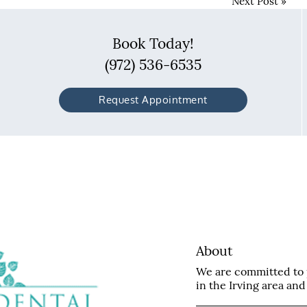
Next Post
»
Book Today!
(972) 536-6535
Request Appointment
About
We are committed to p
in the Irving area and 