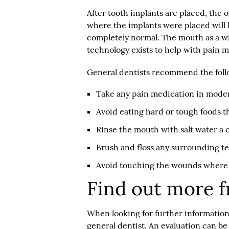
After tooth implants are placed, the or
where the implants were placed will li
completely normal. The mouth as a who
technology exists to help with pain
General dentists recommend the foll
Take any pain medication in moder
Avoid eating hard or tough foods t
Rinse the mouth with salt water a c
Brush and floss any surrounding te
Avoid touching the wounds where 
Find out more f
When looking for further information o
general dentist. An evaluation can b