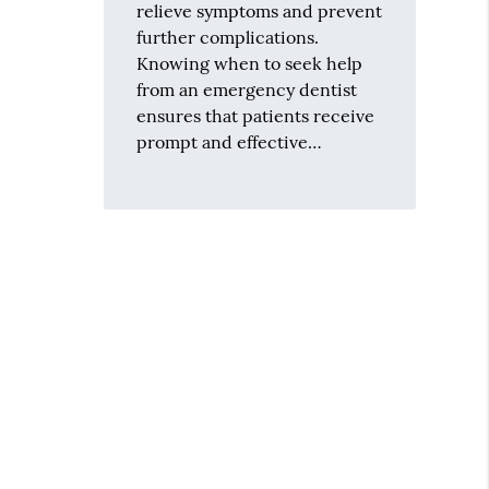
relieve symptoms and prevent
further complications.
Knowing when to seek help
from an emergency dentist
ensures that patients receive
prompt and effective…