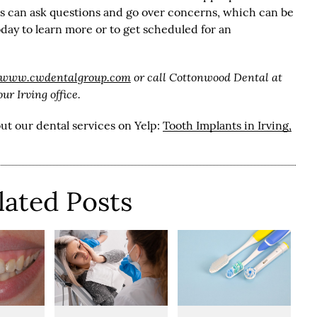
nts can ask questions and go over concerns, which can be
day to learn more or to get scheduled for an
//www.cwdentalgroup.com
or call Cottonwood Dental at
r Irving office.
ut our dental services on Yelp:
Tooth Implants in Irving,
lated Posts