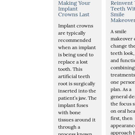
Making Your
Reinvent
Implant
Teeth Wi
Crowns Last
Smile
Makeove
Implant crowns
A smile
are typically
makeover 
recommended
change th
when an implant
teeth look, 
is being used to
and functi
replace a lost
combining
tooth. This
treatments
artificial teeth
one person
root is surgically
plan. As a
inserted into the
general den
patient’s jaw. The
the focus s
implant fuses
on oral hea
with bone
first, then
tissues around it
appearance
through a
approach 
process known