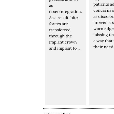
patients a
as
concerns 
osseointegration.
as discolor
As a result, bite
uneven sp
forces are
worn edge
transferred
missing te
through the
a way that 
implant crown
their need
and implant to…