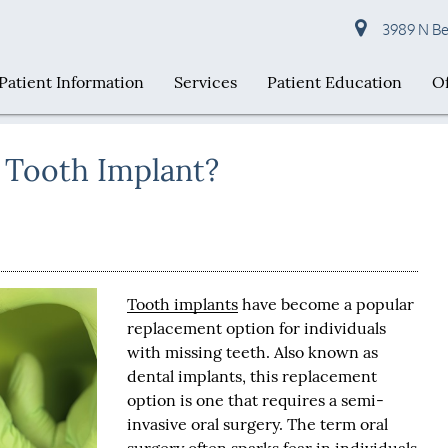
3989 N Bel
Patient Information
Services
Patient Education
Of
 a Tooth Implant?
Tooth implants
have become a popular
replacement option for individuals
with missing teeth. Also known as
dental implants, this replacement
option is one that requires a semi-
invasive oral surgery. The term oral