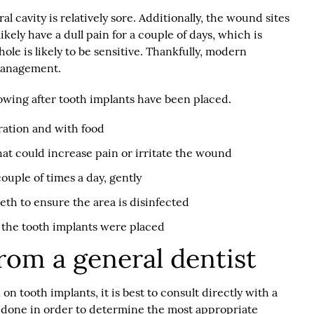
al cavity is relatively sore. Additionally, the wound sites
kely have a dull pain for a couple of days, which is
le is likely to be sensitive. Thankfully, modern
 management.
owing after tooth implants have been placed.
ation and with food
hat could increase pain or irritate the wound
ouple of times a day, gently
eth to ensure the area is disinfected
the tooth implants were placed
rom a general dentist
n tooth implants, it is best to consult directly with a
e done in order to determine the most appropriate