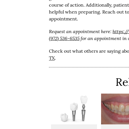
course of action. Additionally, patie
helpful when preparing. Reach out to
appointment.
Request an appointment here:
https:
(972) 536-6535
for an appointment in ou
Check out what others are saying abo
TX
.
Re