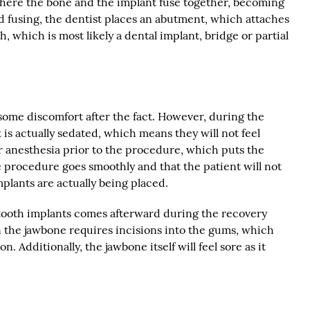
where the bone and the implant fuse together, becoming
d fusing, the dentist places an abutment, which attaches
th, which is most likely a dental implant, bridge or partial
ome discomfort after the fact. However, during the
 is actually sedated, which means they will not feel
r anesthesia prior to the procedure, which puts the
e procedure goes smoothly and that the patient will not
mplants are actually being placed.
 tooth implants comes afterward during the recovery
n the jawbone requires incisions into the gums, which
. Additionally, the jawbone itself will feel sore as it