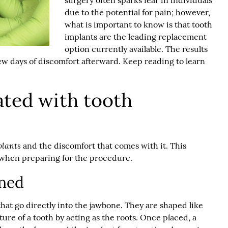
surgery often sparks fear in individuals
due to the potential for pain; however,
what is important to know is that
tooth
implants
are the leading replacement
option currently available. The results
w days of discomfort afterward. Keep reading to learn
ated with tooth
plants
and the discomfort that comes with it. This
 when preparing for the procedure.
ined
that go directly into the jawbone. They are shaped like
ure of a tooth by acting as the roots. Once placed, a