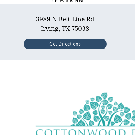
«
Previous Post
3989 N Belt Line Rd
Irving, TX 75038
Get Directions