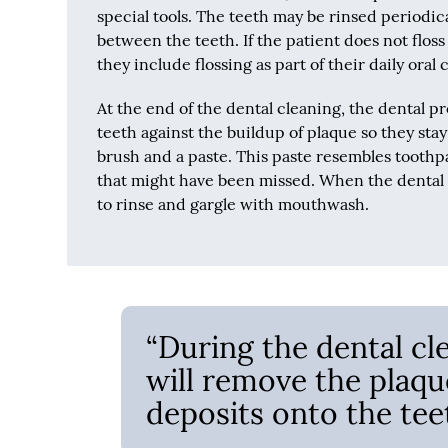
special tools. The teeth may be rinsed periodica
between the teeth. If the patient does not floss 
they include flossing as part of their daily oral
At the end of the dental cleaning, the dental pr
teeth against the buildup of plaque so they sta
brush and a paste. This paste resembles toothpas
that might have been missed. When the dental p
to rinse and gargle with mouthwash.
“During the dental cl
will remove the plaqu
deposits onto the teet