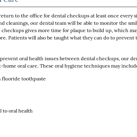
turn to the office for dental checkups at least once every s
 cleanings, our dental team will be able to monitor the smil
n checkups gives more time for plaque to build up, which ma
re. Patients will also be taught what they can do to prevent 
o prevent oral health issues between dental checkups, our de
-home oral care. These oral hygiene techniques may includ
a fluoride toothpaste
 to oral health