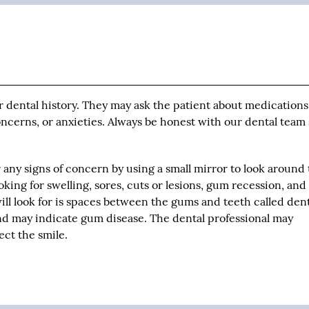
ir dental history. They may ask the patient about medication
concerns, or anxieties. Always be honest with our dental team
r any signs of concern by using a small mirror to look around
oking for swelling, sores, cuts or lesions, gum recession, an
ill look for is spaces between the gums and teeth called den
and may indicate gum disease. The dental professional may
ct the smile.