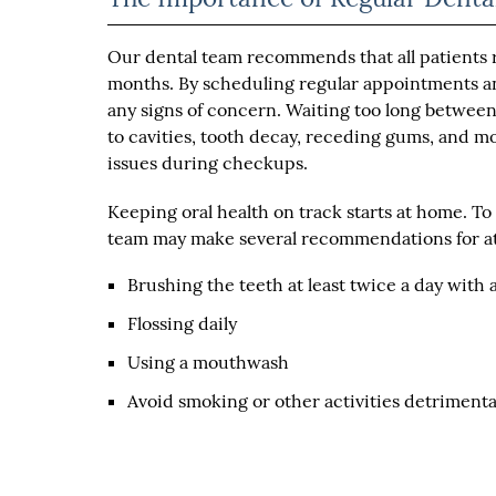
Our dental team recommends that all patients re
months. By scheduling regular appointments and
any signs of concern. Waiting too long betwee
to cavities, tooth decay, receding gums, and mo
issues during checkups.
Keeping oral health on track starts at home. T
team may make several recommendations for at
Brushing the teeth at least twice a day with 
Flossing daily
Using a mouthwash
Avoid smoking or other activities detrimental