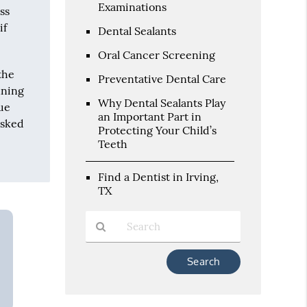
Examinations
ss
if
Dental Sealants
Oral Cancer Screening
the
Preventative Dental Care
nning
Why Dental Sealants Play
due
an Important Part in
asked
Protecting Your Child’s
Teeth
Find a Dentist in Irving,
TX
Type
Your
Search
Query