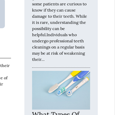
some patients are curious to
know if they can cause
damage to their teeth. While
it is rare, understanding the
possibility can be
helpful.Individuals who
undergo professional teeth
cleanings on a regular basis
may be at risk of weakening
their…
 their
e of
ir
What Types Of