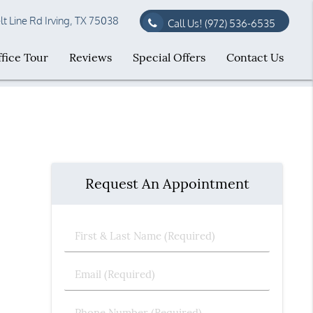
t Line Rd Irving, TX 75038
Call Us!
(972) 536-6535
fice Tour
Reviews
Special Offers
Contact Us
Request An Appointment
First
&
Last
Email
Name
(Required)
(Required)
Phone