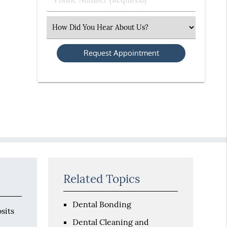
Number
(Required)
Select
an
Option
Related Topics
Dental Bonding
sits
Dental Cleaning and