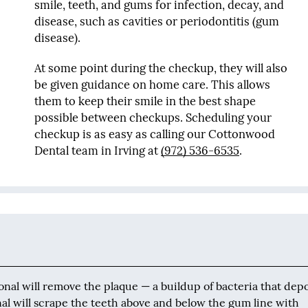
smile, teeth, and gums for infection, decay, and
disease, such as cavities or periodontitis (gum
disease).
At some point during the checkup, they will also
be given guidance on home care. This allows
them to keep their smile in the best shape
possible between checkups. Scheduling your
checkup is as easy as calling our Cottonwood
Dental team in Irving at
(972) 536-6535
.
onal will remove the plaque — a buildup of bacteria that depo
onal will scrape the teeth above and below the gum line with