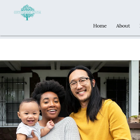
Home
About