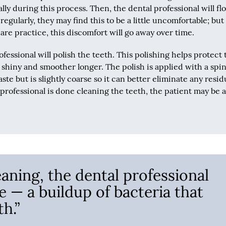
lly during this process. Then, the dental professional will flo
regularly, they may find this to be a little uncomfortable; but 
 care practice, this discomfort will go away over time.
ofessional will polish the teeth. This polishing helps protect 
y shiny and smoother longer. The polish is applied with a spi
te but is slightly coarse so it can better eliminate any resi
rofessional is done cleaning the teeth, the patient may be 
eaning, the dental professional
e — a buildup of bacteria that
h.”