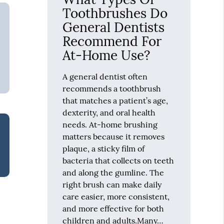
Toothbrushes Do
General Dentists
Recommend For
At-Home Use?
A general dentist often
recommends a toothbrush
that matches a patient’s age,
dexterity, and oral health
needs. At-home brushing
matters because it removes
plaque, a sticky film of
bacteria that collects on teeth
and along the gumline. The
right brush can make daily
care easier, more consistent,
and more effective for both
children and adults.Many…