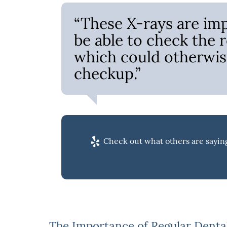
“These X-rays are imp
be able to check the 
which could otherwis
checkup.”
Check out what others are saying
The Importance of Regular Denta