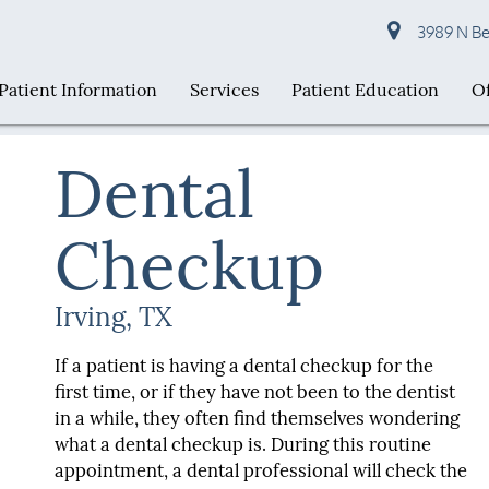
3989 N Bel
Patient Information
Services
Patient Education
Of
Dental
Checkup
Irving, TX
If a patient is having a dental checkup for the
first time, or if they have not been to the dentist
in a while, they often find themselves wondering
what a dental checkup is. During this routine
appointment, a dental professional will check the