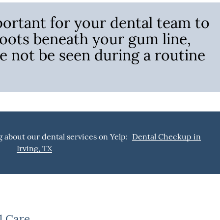
ortant for your dental team to
roots beneath your gum line,
e not be seen during a routine
 about our dental services on Yelp:
Dental Checkup in
Irving, TX
l Care