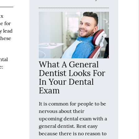
ix
e for
y lead
these
ntal
What A General
e:
Dentist Looks For
In Your Dental
Exam
It is common for people to be
nervous about their
upcoming dental exam with a
general dentist. Rest easy
because there is no reason to