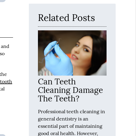
Here
Related Posts
s and
 so
 the
Can Teeth
d
tooth
Cleaning Damage
tal
The Teeth?
Professional teeth cleaning in
general dentistry is an
essential part of maintaining
good oral health. However,