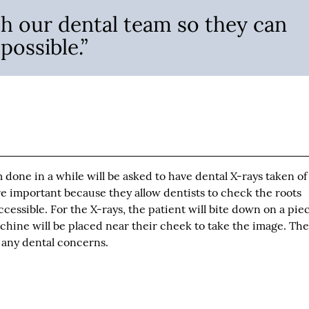
h our dental team so they can
possible.”
one in a while will be asked to have dental X-rays taken of
e important because they allow dentists to check the roots
essible. For the X-rays, the patient will bite down on a piec
achine will be placed near their cheek to take the image. The
r any dental concerns.