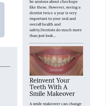
be anxious about checkups
like these. However, seeing a
dentist twice a year is very
important to your oral and
overall health and
safety.Dentists do much more
than just look…
Reinvent Your
Teeth With A
Smile Makeover
A smile makeover can change