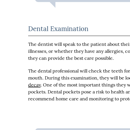
Dental Examination
The dentist will speak to the patient about the
illnesses, or whether they have any allergies, 
they can provide the best care possible.
The dental professional will check the teeth fo
mouth. During this examination, they will be lo
decay
. One of the most important things they w
pockets. Dental pockets pose a risk to health 
recommend home care and monitoring to prote