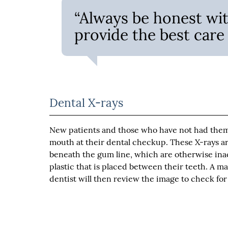
“Always be honest wit
provide the best care 
Dental X-rays
New patients and those who have not had them d
mouth at their dental checkup. These X-rays ar
beneath the gum line, which are otherwise inacc
plastic that is placed between their teeth. A m
dentist will then review the image to check fo