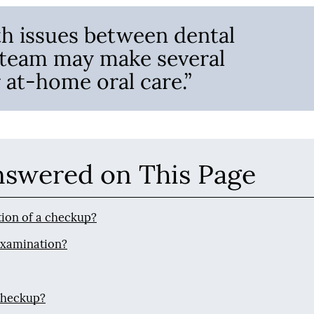
th issues between dental
 team may make several
at-home oral care.”
nswered on This Page
rtion of a checkup?
 examination?
checkup?