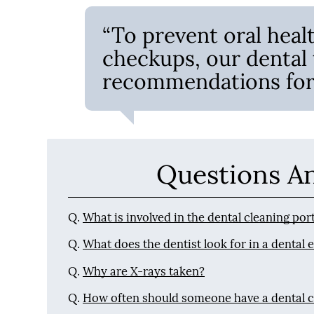
“To prevent oral heal
checkups, our dental
recommendations for 
Questions A
Q.
What is involved in the dental cleaning po
Q.
What does the dentist look for in a dental
Q.
Why are X-rays taken?
Q.
How often should someone have a dental 