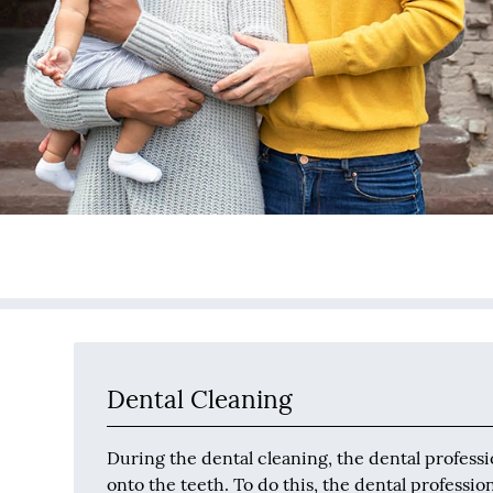
Dental Cleaning
During the dental cleaning, the dental professi
onto the teeth. To do this, the dental professi