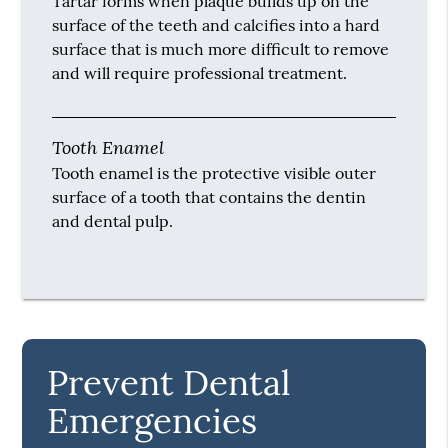
Tartar forms when plaque builds up on the
surface of the teeth and calcifies into a hard
surface that is much more difficult to remove
and will require professional treatment.
Tooth Enamel
Tooth enamel is the protective visible outer
surface of a tooth that contains the dentin
and dental pulp.
Prevent Dental
Emergencies