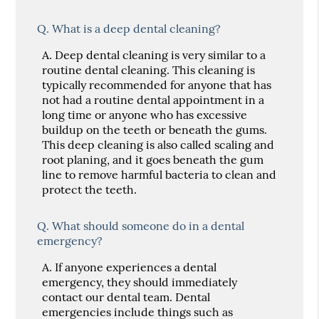
Q.
What is a deep dental cleaning?
A.
Deep dental cleaning is very similar to a
routine dental cleaning. This cleaning is
typically recommended for anyone that has
not had a routine dental appointment in a
long time or anyone who has excessive
buildup on the teeth or beneath the gums.
This deep cleaning is also called scaling and
root planing, and it goes beneath the gum
line to remove harmful bacteria to clean and
protect the teeth.
Q.
What should someone do in a dental
emergency?
A.
If anyone experiences a dental
emergency, they should immediately
contact our dental team. Dental
emergencies include things such as