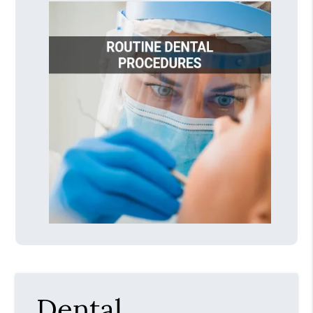
Dental