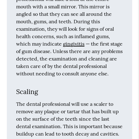
mouth with a small mirror. This mirror is
angled so that they can see all around the
mouth, gums, and teeth. During this
examination, they will look for signs of oral
health concerns, such as inflamed gums,
which may indicate
gingivitis
— the first stage
of gum disease. Unless there are any problems
detected, the examination and cleaning are
taken care of by the dental professional
without needing to consult anyone else.
Scaling
The dental professional will use a scaler to
remove any plaque or tartar that has built up
on the surface of the teeth since the last
dental examination. This is important because
buildup can lead to tooth decay and cavities.