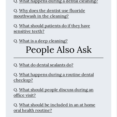
Q.
What happens during a dental cleaning?
Q.
Why does the dentist use fluoride
mouthwash in the cleaning?
Q.
What should patients do if they have
sensitive teeth?
Q.
What is a deep cleaning?
People Also Ask
Q.
What do dental sealants do?
Q.
What happens during a routine dental
checkup?
Q.
What should people discuss during an
office visit?
Q.
What should be included in an at home
oral health routine?