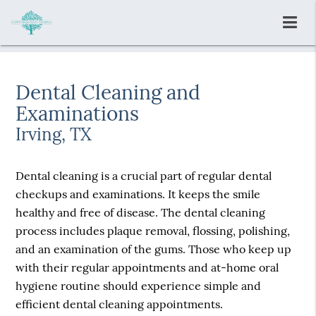
Dental Cleaning and
Examinations
Irving, TX
Dental cleaning is a crucial part of regular dental
checkups and examinations. It keeps the smile
healthy and free of disease. The dental cleaning
process includes plaque removal, flossing, polishing,
and an examination of the gums. Those who keep up
with their regular appointments and at-home oral
hygiene routine should experience simple and
efficient dental cleaning appointments.