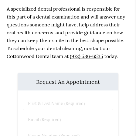
A specialized dental professional is responsible for
this part of a dental examination and will answer any
questions someone might have, help address their
oral health concerns, and provide guidance on how
they can keep their smile in the best shape possible.
To schedule your dental cleaning, contact our
Cottonwood Dental team at
(972) 536-6535
today.
Request An Appointment
First
&
Last
Email
Name
(Required)
(Required)
Phone