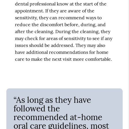
dental professional know at the start of the
appointment. If they are aware of the
sensitivity, they can recommend ways to
reduce the discomfort before, during, and
after the cleaning. During the cleaning, they
may check for areas of sensitivity to see if any
issues should be addressed. They may also
have additional recommendations for home
care to make the next visit more comfortable.
“As long as they have
followed the
recommended at-home
oral care guidelines, most