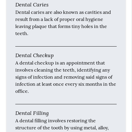
Dental Caries
Dental caries are also known as cavities and
result from a lack of proper oral hygiene
leaving plaque that forms tiny holes in the
teeth.
Dental Checkup
A dental checkup is an appointment that
involves cleaning the teeth, identifying any
signs of infection and removing said signs of
infection at least once every six months in the
office.
Dental Filling
A dental filling involves restoring the
structure of the tooth by using metal, alloy,