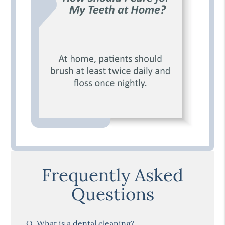
Frequently Asked
Questions
Q.
What is a dental cleaning?