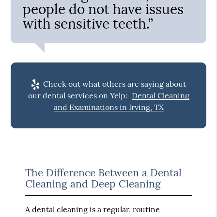
people do not have issues
with sensitive teeth.”
Check out what others are saying about
our dental services on Yelp:
Dental Cleaning
and Examinations in Irving, TX
The Difference Between a Dental
Cleaning and Deep Cleaning
A dental cleaning is a regular, routine