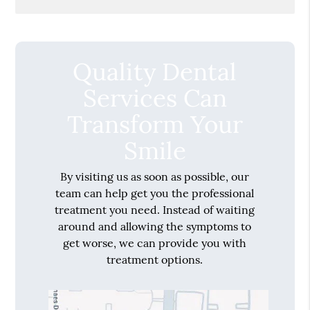
Quality Dental
Services Can
Transform Your
Smile
By visiting us as soon as possible, our
team can help get you the professional
treatment you need. Instead of waiting
around and allowing the symptoms to
get worse, we can provide you with
treatment options.