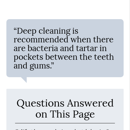
“Deep cleaning is
recommended when there
are bacteria and tartar in
pockets between the teeth
and gums.”
Questions Answered
on This Page