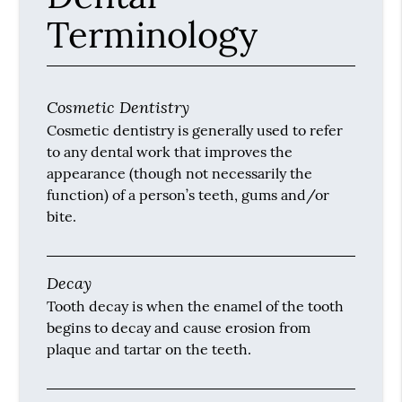
Terminology
Cosmetic Dentistry
Cosmetic dentistry is generally used to refer
to any dental work that improves the
appearance (though not necessarily the
function) of a person’s teeth, gums and/or
bite.
Decay
Tooth decay is when the enamel of the tooth
begins to decay and cause erosion from
plaque and tartar on the teeth.