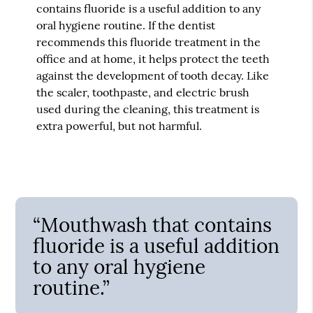
contains fluoride is a useful addition to any
oral hygiene routine. If the dentist
recommends this fluoride treatment in the
office and at home, it helps protect the teeth
against the development of tooth decay. Like
the scaler, toothpaste, and electric brush
used during the cleaning, this treatment is
extra powerful, but not harmful.
“Mouthwash that contains
fluoride is a useful addition
to any oral hygiene
routine.”