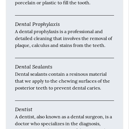
porcelain or plastic to fill the tooth.
Dental Prophylaxis
A dental prophylaxis is a professional and
detailed cleaning that involves the removal of
plaque, calculus and stains from the teeth.
Dental Sealants
Dental sealants contain a resinous material
that we apply to the chewing surfaces of the
posterior teeth to prevent dental caries.
Dentist
A dentist, also known as a dental surgeon, is a
doctor who specializes in the diagnosis,