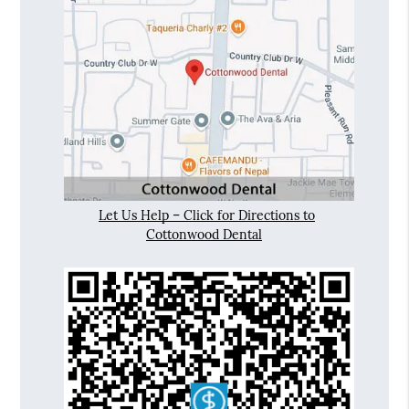
Let Us Help – Click for Directions to
Cottonwood Dental