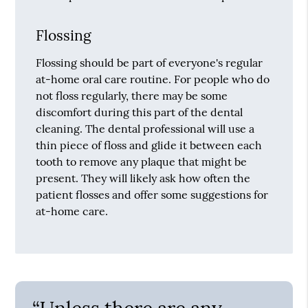
Flossing
Flossing should be part of everyone's regular
at-home oral care routine. For people who do
not floss regularly, there may be some
discomfort during this part of the dental
cleaning. The dental professional will use a
thin piece of floss and glide it between each
tooth to remove any plaque that might be
present. They will likely ask how often the
patient flosses and offer some suggestions for
at-home care.