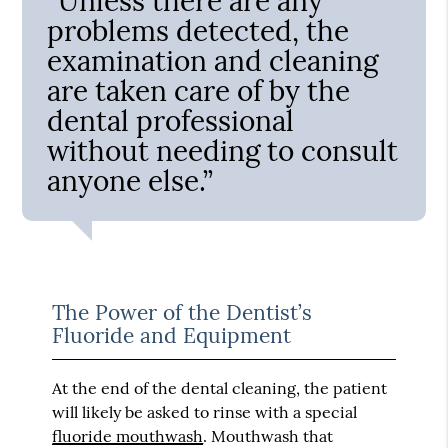
“Unless there are any
problems detected, the
examination and cleaning
are taken care of by the
dental professional
without needing to consult
anyone else.”
The Power of the Dentist’s
Fluoride and Equipment
At the end of the dental cleaning, the patient
will likely be asked to rinse with a special
fluoride mouthwash
. Mouthwash that