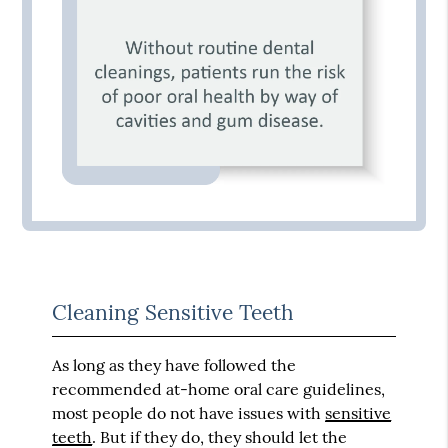
Cleaning Sensitive Teeth
As long as they have followed the
recommended at-home oral care guidelines,
most people do not have issues with
sensitive
teeth
. But if they do, they should let the