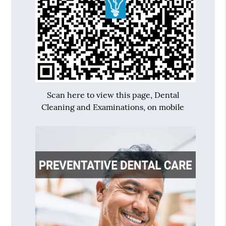
Scan here to view this page, Dental
Cleaning and Examinations, on mobile