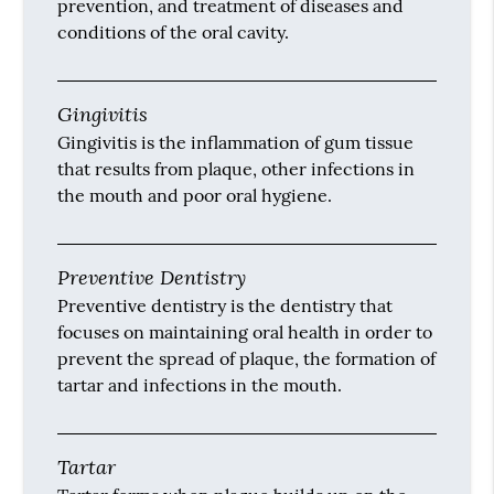
prevention, and treatment of diseases and
conditions of the oral cavity.
Gingivitis
Gingivitis is the inflammation of gum tissue
that results from plaque, other infections in
the mouth and poor oral hygiene.
Preventive Dentistry
Preventive dentistry is the dentistry that
focuses on maintaining oral health in order to
prevent the spread of plaque, the formation of
tartar and infections in the mouth.
Tartar