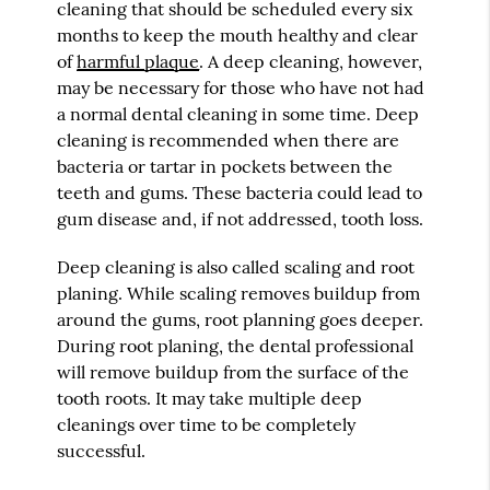
cleaning that should be scheduled every six
months to keep the mouth healthy and clear
of
harmful plaque
. A deep cleaning, however,
may be necessary for those who have not had
a normal dental cleaning in some time. Deep
cleaning is recommended when there are
bacteria or tartar in pockets between the
teeth and gums. These bacteria could lead to
gum disease and, if not addressed, tooth loss.
Deep cleaning is also called scaling and root
planing. While scaling removes buildup from
around the gums, root planning goes deeper.
During root planing, the dental professional
will remove buildup from the surface of the
tooth roots. It may take multiple deep
cleanings over time to be completely
successful.