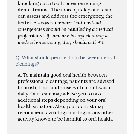
knocking out a tooth or experiencing
dental trauma. The more quickly our team
can assess and address the emergency, the
Always remember that medical
better.
emergencies should be handled by a medical
professional. If someone is experiencing a
medical emergency, they should call 911.
Q.
What should people do in between dental
cleanings?
A.
To maintain good oral health between
professional cleanings, patients are advised
to brush, floss, and rinse with mouthwash
daily. Our team may advise you to take
additional steps depending on your oral
health situation. Also, your dentist may
recommend avoiding smoking or any other
activity known to be harmful to oral health.