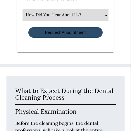
Number
(Required)
Select
an
Option
What to Expect During the Dental
Cleaning Process
Physical Examination
Before the cleaning begins, the dental
professional will take a look at the entire