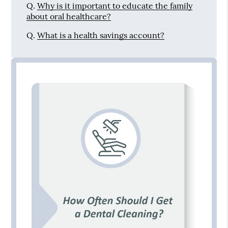
Q.
Why is it important to educate the family
about oral healthcare?
Q.
What is a health savings account?