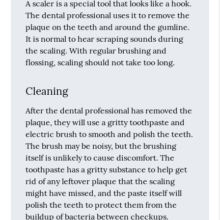
A scaler is a special tool that looks like a hook.
The dental professional uses it to remove the
plaque on the teeth and around the gumline.
It is normal to hear scraping sounds during
the scaling. With regular brushing and
flossing, scaling should not take too long.
Cleaning
After the dental professional has removed the
plaque, they will use a gritty toothpaste and
electric brush to smooth and polish the teeth.
The brush may be noisy, but the brushing
itself is unlikely to cause discomfort. The
toothpaste has a gritty substance to help get
rid of any leftover plaque that the scaling
might have missed, and the paste itself will
polish the teeth to protect them from the
buildup of bacteria between checkups.