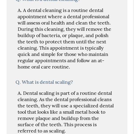
A.
A dental cleaning is a routine dental
appointment where a dental professional
will assess oral health and clean the teeth.
During this cleaning, they will remove the
buildup of bacteria, or plaque, and polish
the teeth to protect them until the next
cleaning. This appointment is typically
quick and simple for those who maintain
regular appointments and follow an at-
home oral care routine.
Q.
What is dental scaling?
A.
Dental scaling is part of a routine dental
cleaning. As the dental professional cleans
the teeth, they will use a specialized dental
tool that looks like a small metal hook to
remove plaque and buildup from the
surface of the teeth. This process is
referred to as scaling.