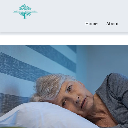
Home
About