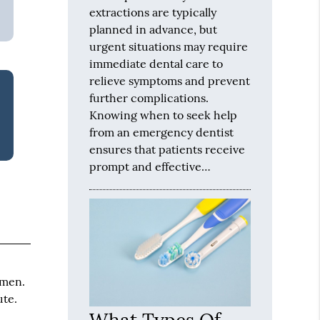
extractions are typically
planned in advance, but
urgent situations may require
immediate dental care to
relieve symptoms and prevent
further complications.
Knowing when to seek help
from an emergency dentist
ensures that patients receive
prompt and effective…
omen.
ute.