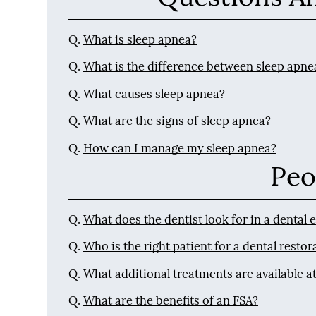
Q.
What is sleep apnea?
Q.
What is the difference between sleep apne
Q.
What causes sleep apnea?
Q.
What are the signs of sleep apnea?
Q.
How can I manage my sleep apnea?
Peo
Q.
What does the dentist look for in a dental
Q.
Who is the right patient for a dental restor
Q.
What additional treatments are available at
Q.
What are the benefits of an FSA?