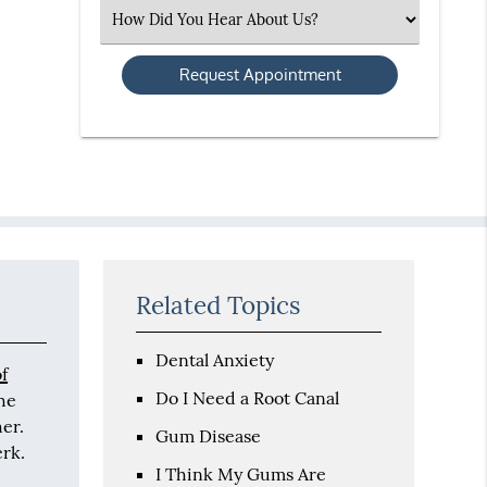
(Required)
Select
an
Option
Related Topics
Dental Anxiety
of
Do I Need a Root Canal
the
her.
Gum Disease
erk.
I Think My Gums Are