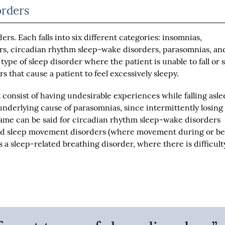
orders
ers. Each falls into six different categories: insomnias,
rs, circadian rhythm sleep-wake disorders, parasomnias, an
ype of sleep disorder where the patient is unable to fall or 
s that cause a patient to feel excessively sleepy.
 consist of having undesirable experiences while falling asle
underlying cause of parasomnias, since intermittently losing
 same can be said for circadian rhythm sleep-wake disorders
 and sleep movement disorders (where movement during or be
is a sleep-related breathing disorder, where there is difficult