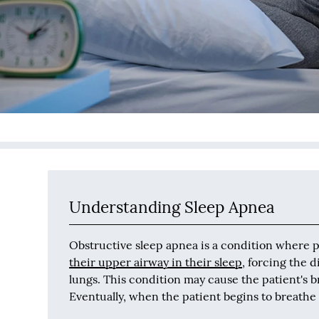
Understanding Sleep Apnea
Obstructive sleep apnea is a condition where 
their upper airway in their sleep
, forcing the 
lungs. This condition may cause the patient's b
Eventually, when the patient begins to breathe a