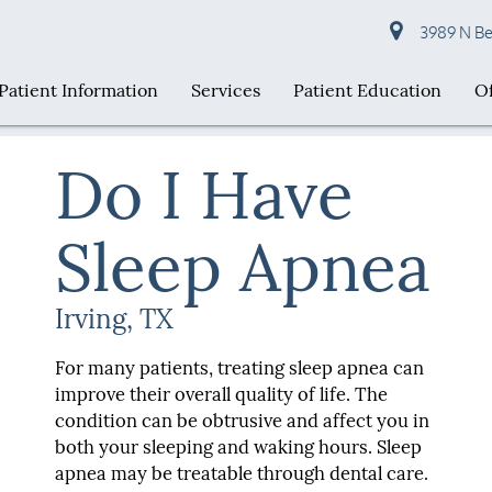
3989 N Bel
Patient Information
Services
Patient Education
Of
Do I Have
Sleep Apnea
Irving, TX
For many patients, treating sleep apnea can
improve their overall quality of life. The
condition can be obtrusive and affect you in
both your sleeping and waking hours. Sleep
apnea may be treatable through dental care.