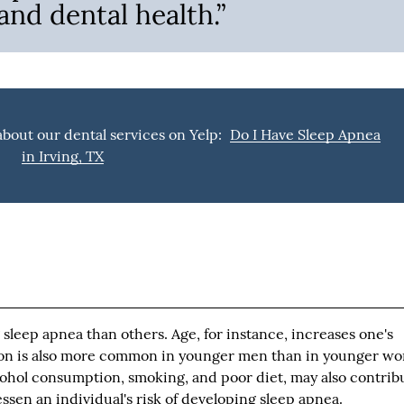
nd dental health.”
bout our dental services on Yelp:
Do I Have Sleep Apnea
in Irving, TX
sleep apnea than others. Age, for instance, increases one's
ion is also more common in younger men than in younger w
lcohol consumption, smoking, and poor diet, may also contrib
essen an individual's risk of developing sleep apnea.