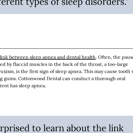
ferent types of sleep disorders.”
 link between sleep apnea and dental health
. Often, the paus
d by flaccid muscles in the back of the throat, a too-large
ruxism, is the first sign of sleep apnea. This may cause tooth
ng gums. Cottonwood Dental can conduct a thorough oral
ient has sleep apnea.
rprised to learn about the link