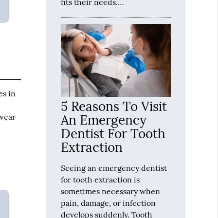
fits their needs.…
es in
5 Reasons To Visit
 wear
An Emergency
Dentist For Tooth
Extraction
Seeing an emergency dentist
for tooth extraction is
sometimes necessary when
pain, damage, or infection
develops suddenly. Tooth