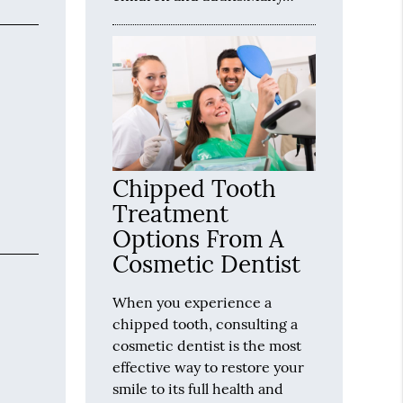
Chipped Tooth
Treatment
Options From A
Cosmetic Dentist
When you experience a
chipped tooth, consulting a
cosmetic dentist is the most
effective way to restore your
smile to its full health and