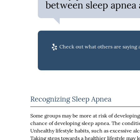
between sleep apnea a
Check out what others are saying a
Recognizing Sleep Apnea
Some groups may be more at risk of developing 
chance of developing sleep apnea. The condit
Unhealthy lifestyle habits, such as excessive a
Taking steps towards a healthier lifestyle may l