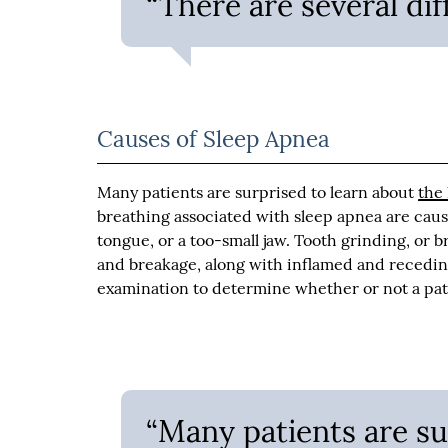
“There are several dif
Causes of Sleep Apnea
Many patients are surprised to learn about
the
breathing associated with sleep apnea are cause
tongue, or a too-small jaw. Tooth grinding, or b
and breakage, along with inflamed and recedi
examination to determine whether or not a pat
“Many patients are su