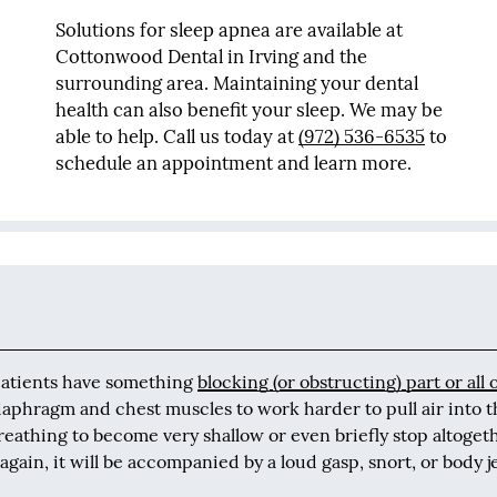
Solutions for sleep apnea are available at
Cottonwood Dental in Irving and the
surrounding area. Maintaining your dental
health can also benefit your sleep. We may be
able to help. Call us today at
(972) 536-6535
to
schedule an appointment and learn more.
patients have something
blocking (or obstructing) part or all 
diaphragm and chest muscles to work harder to pull air into 
reathing to become very shallow or even briefly stop altoget
gain, it will be accompanied by a loud gasp, snort, or body j