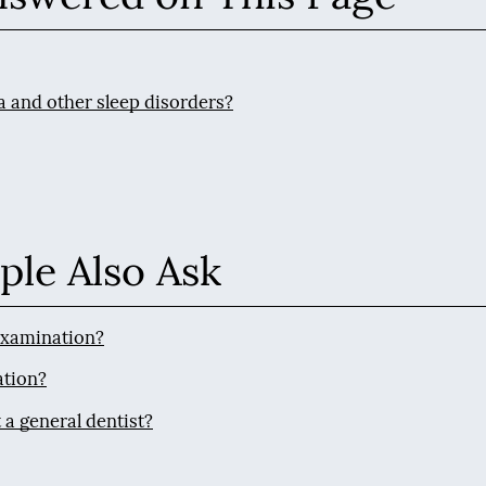
a and other sleep disorders?
ple Also Ask
 examination?
ation?
 a general dentist?