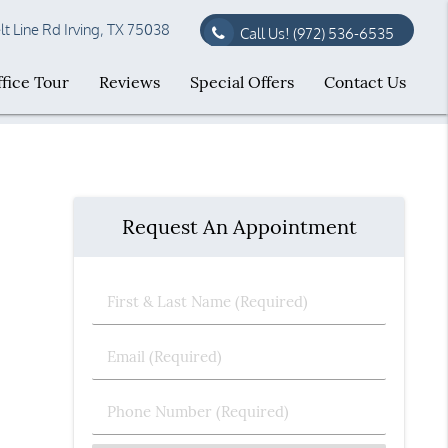
t Line Rd Irving, TX 75038
Call Us!
(972) 536-6535
fice Tour
Reviews
Special Offers
Contact Us
Request An Appointment
First
&
Last
Email
Name
(Required)
(Required)
Phone
Number