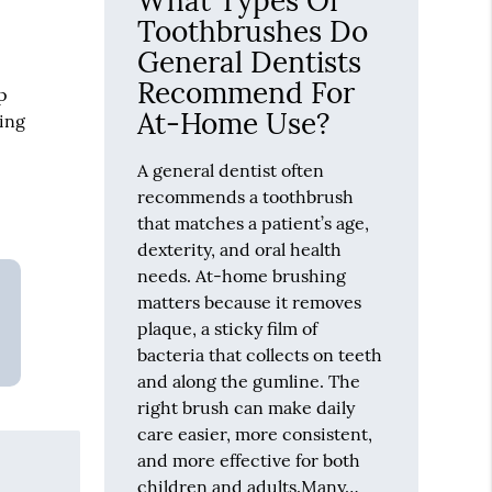
What Types Of
Toothbrushes Do
General Dentists
Recommend For
p
At-Home Use?
ning
A general dentist often
recommends a toothbrush
that matches a patient’s age,
dexterity, and oral health
needs. At-home brushing
matters because it removes
plaque, a sticky film of
bacteria that collects on teeth
and along the gumline. The
right brush can make daily
care easier, more consistent,
and more effective for both
children and adults.Many…