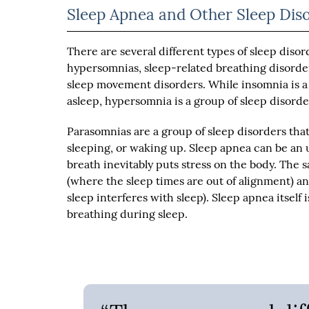
Sleep Apnea and Other Sleep Dis
There are several different types of sleep disord
hypersomnias, sleep-related breathing disorde
sleep movement disorders. While insomnia is a t
asleep, hypersomnia is a group of sleep disorder
Parasomnias are a group of sleep disorders that
sleeping, or waking up. Sleep apnea can be an 
breath inevitably puts stress on the body. The
(where the sleep times are out of alignment)
sleep interferes with sleep). Sleep apnea itself 
breathing during sleep.