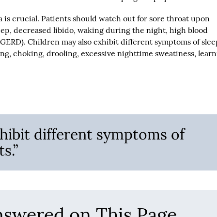
a is crucial. Patients should watch out for sore throat upon
eep, decreased libido, waking during the night, high blood
(GERD). Children may also exhibit different symptoms of slee
g, choking, drooling, excessive nighttime sweatiness, lear
hibit different symptoms of
s.”
nswered on This Page