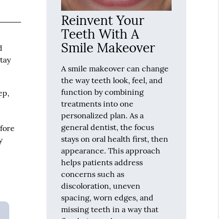
Reinvent Your
Teeth With A
Smile Makeover
d
stay
A smile makeover can change
the way teeth look, feel, and
function by combining
ep,
treatments into one
personalized plan. As a
general dentist, the focus
fore
stays on oral health first, then
y
appearance. This approach
helps patients address
concerns such as
discoloration, uneven
spacing, worn edges, and
missing teeth in a way that