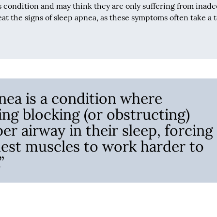
s condition and may think they are only suffering from inad
at the signs of sleep apnea, as these symptoms often take a t
nea is a condition where
ng blocking (or obstructing)
per airway in their sleep, forcing
est muscles to work harder to
”