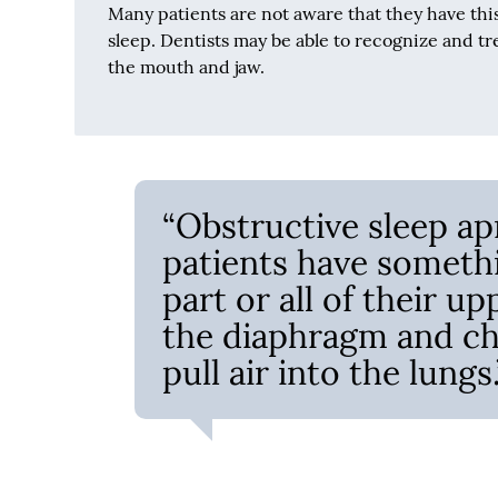
Many patients are not aware that they have thi
sleep. Dentists may be able to recognize and tre
the mouth and jaw.
“Obstructive sleep ap
patients have somethi
part or all of their up
the diaphragm and ch
pull air into the lungs.