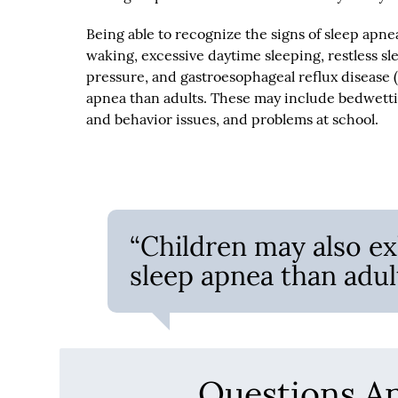
Being able to recognize the signs of sleep apne
waking, excessive daytime sleeping, restless sl
pressure, and gastroesophageal reflux disease 
apnea than adults. These may include bedwettin
and behavior issues, and problems at school.
“Children may also ex
sleep apnea than adult
Questions A