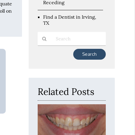
Receding
equate
oll on
Find a Dentist in Irving,
TX
Type
Your
Search
Query
Here
Related Posts