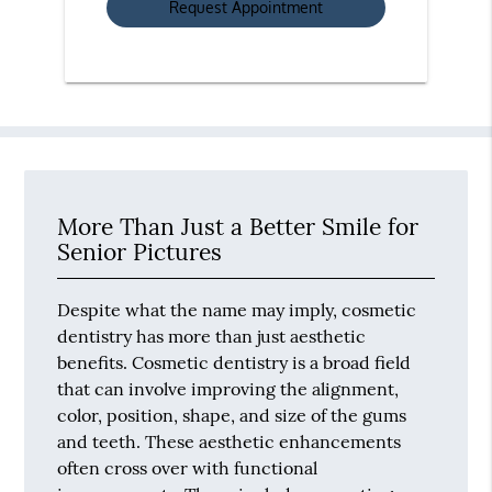
More Than Just a Better Smile for
Senior Pictures
Despite what the name may imply, cosmetic
dentistry has more than just aesthetic
benefits. Cosmetic dentistry is a broad field
that can involve improving the alignment,
color, position, shape, and size of the gums
and teeth. These aesthetic enhancements
often cross over with functional