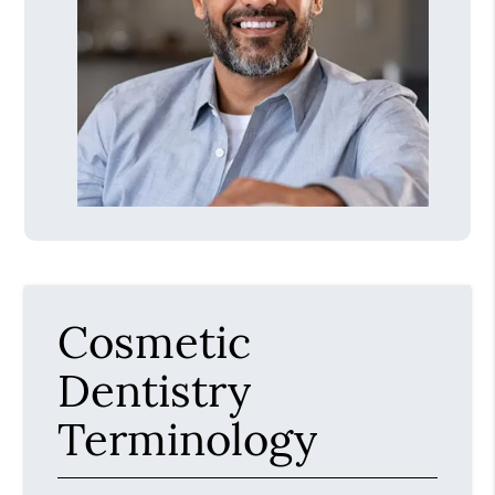
Cosmetic
Dentistry
Terminology