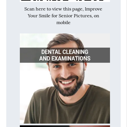
Scan here to view this page, Improve
Your Smile for Senior Pictures, on
mobile