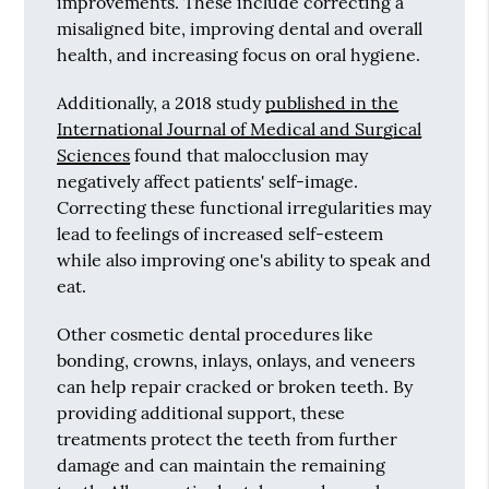
improvements. These include correcting a
misaligned bite, improving dental and overall
health, and increasing focus on oral hygiene.
Additionally, a 2018 study
published in the
International Journal of Medical and Surgical
Sciences
found that malocclusion may
negatively affect patients' self-image.
Correcting these functional irregularities may
lead to feelings of increased self-esteem
while also improving one's ability to speak and
eat.
Other cosmetic dental procedures like
bonding, crowns, inlays, onlays, and veneers
can help repair cracked or broken teeth. By
providing additional support, these
treatments protect the teeth from further
damage and can maintain the remaining