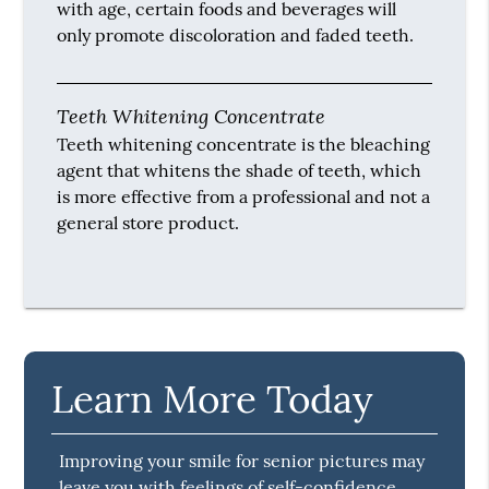
with age, certain foods and beverages will
only promote discoloration and faded teeth.
Teeth Whitening Concentrate
Teeth whitening concentrate is the bleaching
agent that whitens the shade of teeth, which
is more effective from a professional and not a
general store product.
Learn More Today
Improving your smile for senior pictures may
leave you with feelings of self-confidence