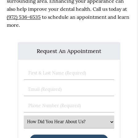
surrounding area. Enhancing your appearance can
also help improve your dental health. Call us today at
(972) 536-6535
to schedule an appointment and learn
more.
Request An Appointment
First
&
Last
Email
Name
(Required)
(Required)
Phone
Number
(Required)
Select
an
Option