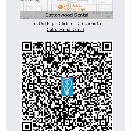
Let Us Help – Click for Directions to
Cottonwood Dental