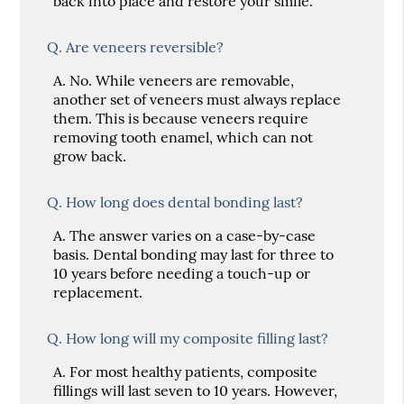
back into place and restore your smile.
Q.
Are veneers reversible?
A.
No. While veneers are removable,
another set of veneers must always replace
them. This is because veneers require
removing tooth enamel, which can not
grow back.
Q.
How long does dental bonding last?
A.
The answer varies on a case-by-case
basis. Dental bonding may last for three to
10 years before needing a touch-up or
replacement.
Q.
How long will my composite filling last?
A.
For most healthy patients, composite
fillings will last seven to 10 years. However,