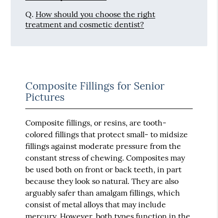
Q.
How should you choose the right
treatment and cosmetic dentist?
Composite Fillings for Senior
Pictures
Composite fillings, or resins, are tooth-
colored fillings that protect small- to midsize
fillings against moderate pressure from the
constant stress of chewing. Composites may
be used both on front or back teeth, in part
because they look so natural. They are also
arguably safer than amalgam fillings, which
consist of metal alloys that may include
mercury. However, both types function in the