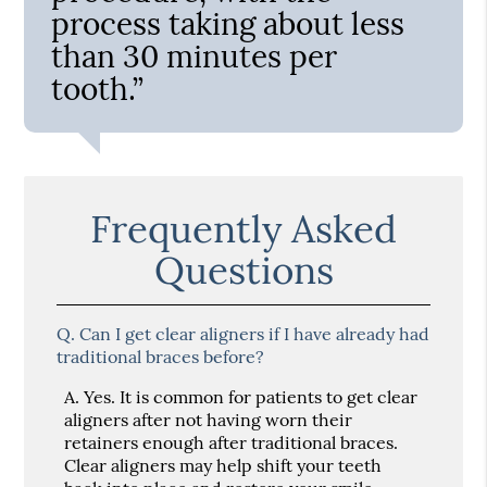
process taking about less
than 30 minutes per
tooth.”
Frequently Asked
Questions
Q.
Can I get clear aligners if I have already had
traditional braces before?
A.
Yes. It is common for patients to get clear
aligners after not having worn their
retainers enough after traditional braces.
Clear aligners may help shift your teeth