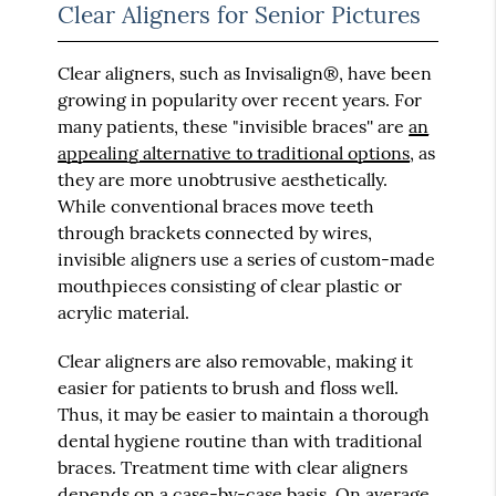
Clear Aligners for Senior Pictures
Clear aligners, such as Invisalign®, have been
growing in popularity over recent years. For
many patients, these "invisible braces'' are
an
appealing alternative to traditional options
, as
they are more unobtrusive aesthetically.
While conventional braces move teeth
through brackets connected by wires,
invisible aligners use a series of custom-made
mouthpieces consisting of clear plastic or
acrylic material.
Clear aligners are also removable, making it
easier for patients to brush and floss well.
Thus, it may be easier to maintain a thorough
dental hygiene routine than with traditional
braces. Treatment time with clear aligners
depends on a case-by-case basis. On average,