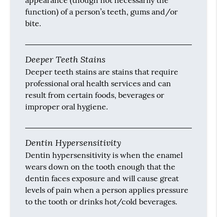
appearance (though not necessarily the
function) of a person’s teeth, gums and/or
bite.
Deeper Teeth Stains
Deeper teeth stains are stains that require
professional oral health services and can
result from certain foods, beverages or
improper oral hygiene.
Dentin Hypersensitivity
Dentin hypersensitivity is when the enamel
wears down on the tooth enough that the
dentin faces exposure and will cause great
levels of pain when a person applies pressure
to the tooth or drinks hot/cold beverages.