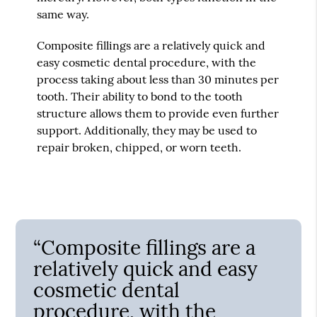
same way.
Composite fillings are a relatively quick and
easy cosmetic dental procedure, with the
process taking about less than 30 minutes per
tooth. Their ability to bond to the tooth
structure allows them to provide even further
support. Additionally, they may be used to
repair broken, chipped, or worn teeth.
“Composite fillings are a
relatively quick and easy
cosmetic dental
procedure, with the