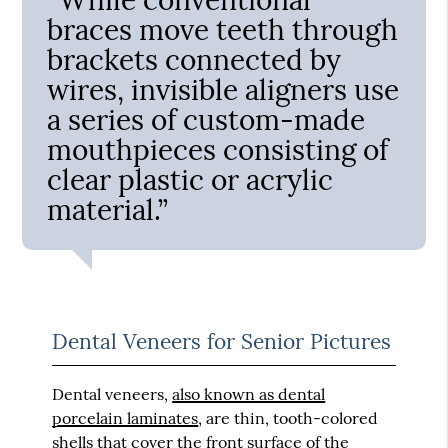
braces move teeth through
brackets connected by
wires, invisible aligners use
a series of custom-made
mouthpieces consisting of
clear plastic or acrylic
material.”
Dental Veneers for Senior Pictures
Dental veneers,
also known as dental
porcelain laminates
, are thin, tooth-colored
shells that cover the front surface of the