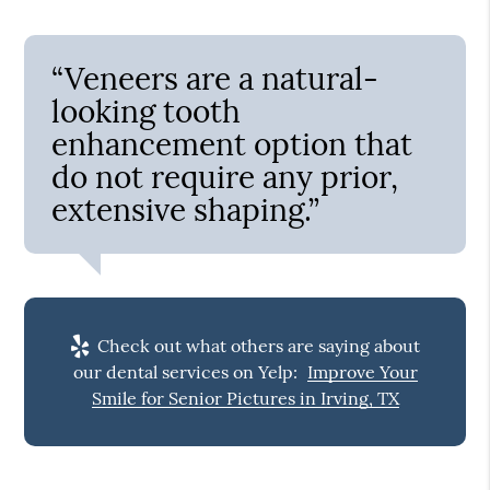
“Veneers are a natural-
looking tooth
enhancement option that
do not require any prior,
extensive shaping.”
Check out what others are saying about
our dental services on Yelp:
Improve Your
Smile for Senior Pictures in Irving, TX