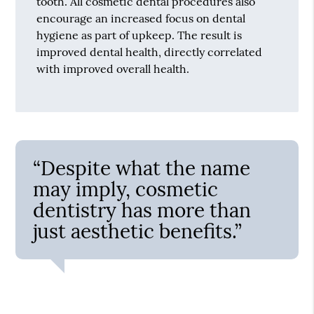
tooth. All cosmetic dental procedures also
encourage an increased focus on dental
hygiene as part of upkeep. The result is
improved dental health, directly correlated
with improved overall health.
“Despite what the name
may imply, cosmetic
dentistry has more than
just aesthetic benefits.”