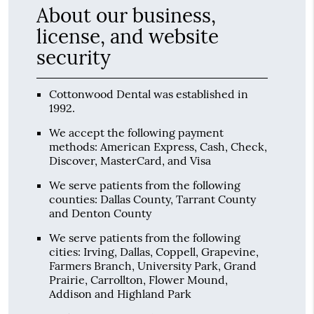
About our business,
license, and website
security
Cottonwood Dental was established in
1992.
We accept the following payment
methods: American Express, Cash, Check,
Discover, MasterCard, and Visa
We serve patients from the following
counties: Dallas County, Tarrant County
and Denton County
We serve patients from the following
cities: Irving, Dallas, Coppell, Grapevine,
Farmers Branch, University Park, Grand
Prairie, Carrollton, Flower Mound,
Addison and Highland Park