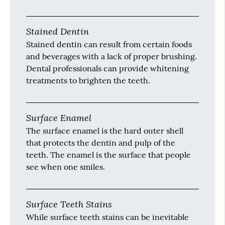
Stained Dentin
Stained dentin can result from certain foods
and beverages with a lack of proper brushing.
Dental professionals can provide whitening
treatments to brighten the teeth.
Surface Enamel
The surface enamel is the hard outer shell
that protects the dentin and pulp of the
teeth. The enamel is the surface that people
see when one smiles.
Surface Teeth Stains
While surface teeth stains can be inevitable