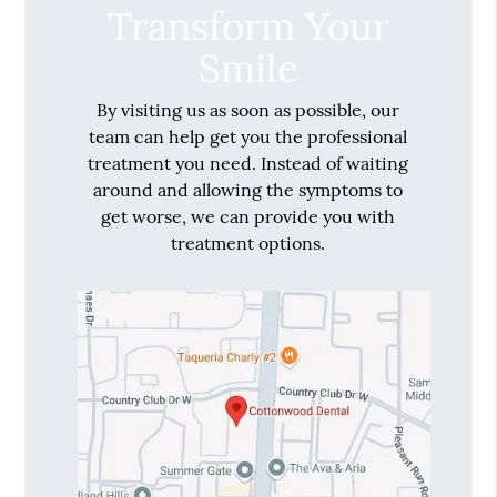
Transform Your
Smile
By visiting us as soon as possible, our
team can help get you the professional
treatment you need. Instead of waiting
around and allowing the symptoms to
get worse, we can provide you with
treatment options.