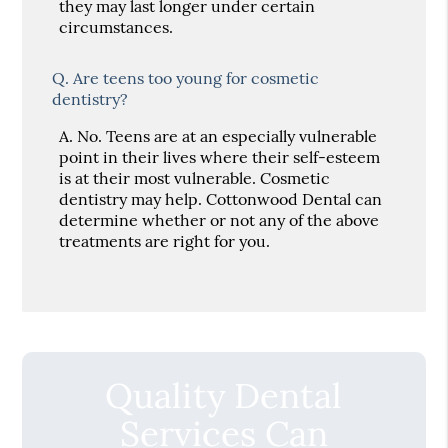
they may last longer under certain
circumstances.
Q.
Are teens too young for cosmetic
dentistry?
A.
No. Teens are at an especially vulnerable
point in their lives where their self-esteem
is at their most vulnerable. Cosmetic
dentistry may help. Cottonwood Dental can
determine whether or not any of the above
treatments are right for you.
Quality Dental
Services Can