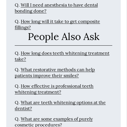
Q.
Will I need anesthesia to have dental
bonding done?
Q.
How long will it take to get composite
fillings?
People Also Ask
Q.
How long does teeth whitening treatment
take?
Q.
What restorative methods can help
patients improve their smiles?
Q.
How effective is professional teeth
whitening treatment?
Q.
What are teeth whitening options at the
dentist?
Q.
What are some examples of purely
cosmetic procedures?