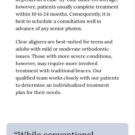
however, patients usually complete treatment
within 10 to 24 months. Consequently, it is
best to schedule a consultation well in
advance of any senior photos.
Clear aligners are best-suited for teens and
adults with mild or moderate orthodontic
issues. Those with more severe conditions,
however, may require more involved
treatment with traditional braces. Our
qualified team works closely with our patients
to determine an individualized treatment
plan for their needs.
“While conventional