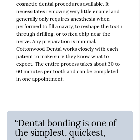
cosmetic dental procedures available. It
necessitates removing very little enamel and
generally only requires anesthesia when
performed to fill a cavity, to reshape the tooth
through drilling, or to fix a chip near the
nerve. Any preparation is minimal.
Cottonwood Dental works closely with each
patient to make sure they know what to
expect. The entire process takes about 30 to
60 minutes per tooth and can be completed
in one appointment.
“Dental bonding is one of
the simplest, quickest,