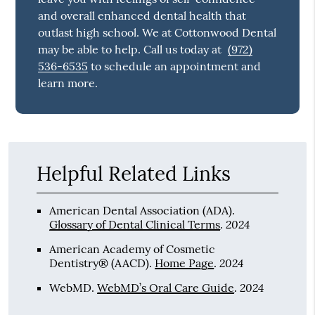
and overall enhanced dental health that
outlast high school. We at Cottonwood Dental
may be able to help. Call us today at
(972)
536-6535
to schedule an appointment and
learn more.
Helpful Related Links
American Dental Association (ADA)
.
2024
Glossary of Dental Clinical Terms
.
American Academy of Cosmetic
2024
Dentistry® (AACD)
.
Home Page
.
2024
WebMD
.
WebMD’s Oral Care Guide
.