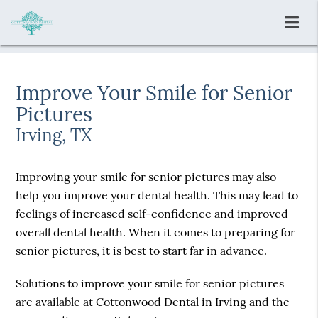
Improve Your Smile for Senior
Pictures
Irving, TX
Improving your smile for senior pictures may also
help you improve your dental health. This may lead to
feelings of increased self-confidence and improved
overall dental health. When it comes to preparing for
senior pictures, it is best to start far in advance.
Solutions to improve your smile for senior pictures
are available at Cottonwood Dental in Irving and the