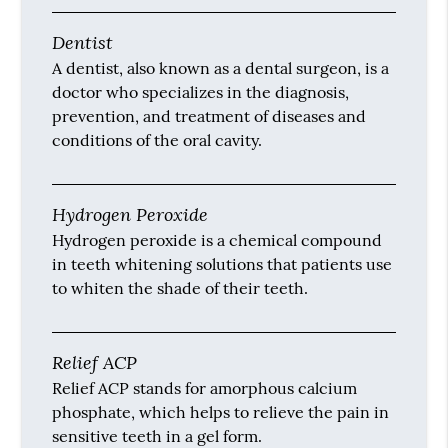
Dentist
A dentist, also known as a dental surgeon, is a
doctor who specializes in the diagnosis,
prevention, and treatment of diseases and
conditions of the oral cavity.
Hydrogen Peroxide
Hydrogen peroxide is a chemical compound
in teeth whitening solutions that patients use
to whiten the shade of their teeth.
Relief ACP
Relief ACP stands for amorphous calcium
phosphate, which helps to relieve the pain in
sensitive teeth in a gel form.