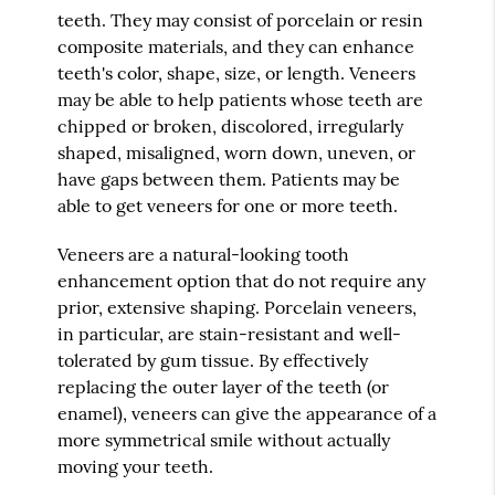
teeth. They may consist of porcelain or resin
composite materials, and they can enhance
teeth's color, shape, size, or length. Veneers
may be able to help patients whose teeth are
chipped or broken, discolored, irregularly
shaped, misaligned, worn down, uneven, or
have gaps between them. Patients may be
able to get veneers for one or more teeth.
Veneers are a natural-looking tooth
enhancement option that do not require any
prior, extensive shaping. Porcelain veneers,
in particular, are stain-resistant and well-
tolerated by gum tissue. By effectively
replacing the outer layer of the teeth (or
enamel), veneers can give the appearance of a
more symmetrical smile without actually
moving your teeth.