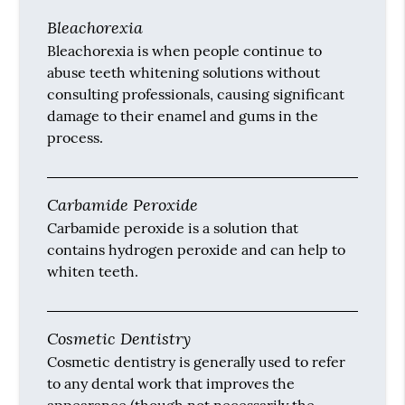
Bleachorexia
Bleachorexia is when people continue to
abuse teeth whitening solutions without
consulting professionals, causing significant
damage to their enamel and gums in the
process.
Carbamide Peroxide
Carbamide peroxide is a solution that
contains hydrogen peroxide and can help to
whiten teeth.
Cosmetic Dentistry
Cosmetic dentistry is generally used to refer
to any dental work that improves the