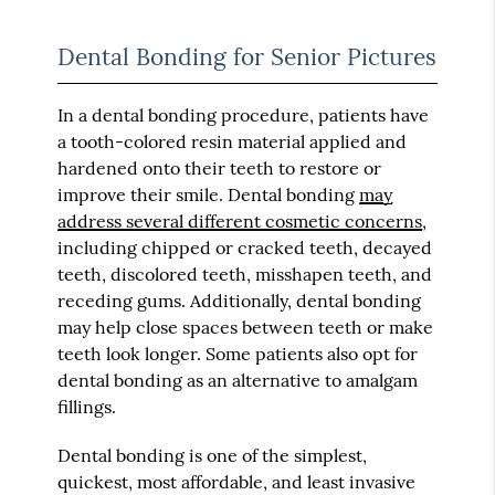
Dental Bonding for Senior Pictures
In a dental bonding procedure, patients have
a tooth-colored resin material applied and
hardened onto their teeth to restore or
improve their smile. Dental bonding
may
address several different cosmetic concerns
,
including chipped or cracked teeth, decayed
teeth, discolored teeth, misshapen teeth, and
receding gums. Additionally, dental bonding
may help close spaces between teeth or make
teeth look longer. Some patients also opt for
dental bonding as an alternative to amalgam
fillings.
Dental bonding is one of the simplest,
quickest, most affordable, and least invasive