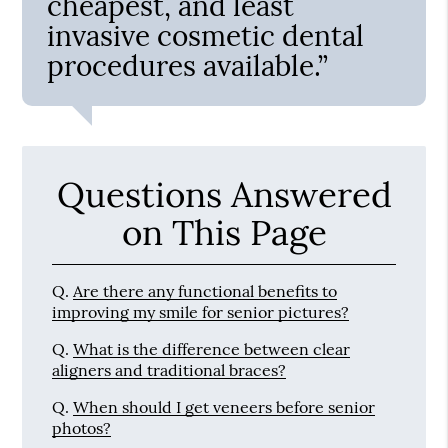
cheapest, and least
invasive cosmetic dental
procedures available.”
Questions Answered
on This Page
Q.
Are there any functional benefits to
improving my smile for senior pictures?
Q.
What is the difference between clear
aligners and traditional braces?
Q.
When should I get veneers before senior
photos?