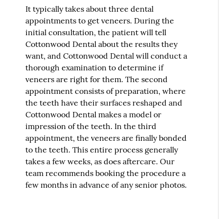
It typically takes about three dental
appointments to get veneers. During the
initial consultation, the patient will tell
Cottonwood Dental about the results they
want, and Cottonwood Dental will conduct a
thorough examination to determine if
veneers are right for them. The second
appointment consists of preparation, where
the teeth have their surfaces reshaped and
Cottonwood Dental makes a model or
impression of the teeth. In the third
appointment, the veneers are finally bonded
to the teeth. This entire process generally
takes a few weeks, as does aftercare. Our
team recommends booking the procedure a
few months in advance of any senior photos.