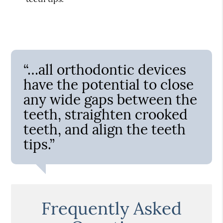
“…all orthodontic devices
have the potential to close
any wide gaps between the
teeth, straighten crooked
teeth, and align the teeth
tips.”
Frequently Asked