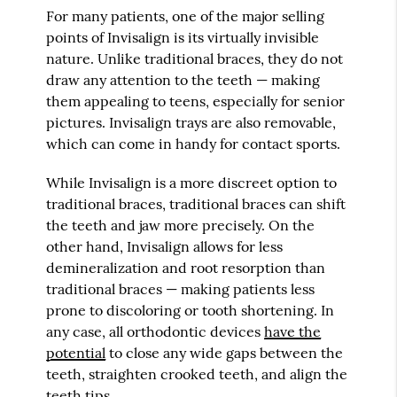
For many patients, one of the major selling
points of Invisalign is its virtually invisible
nature. Unlike traditional braces, they do not
draw any attention to the teeth — making
them appealing to teens, especially for senior
pictures. Invisalign trays are also removable,
which can come in handy for contact sports.
While Invisalign is a more discreet option to
traditional braces, traditional braces can shift
the teeth and jaw more precisely. On the
other hand, Invisalign allows for less
demineralization and root resorption than
traditional braces — making patients less
prone to discoloring or tooth shortening. In
any case, all orthodontic devices
have the
potential
to close any wide gaps between the
teeth, straighten crooked teeth, and align the
teeth tips.