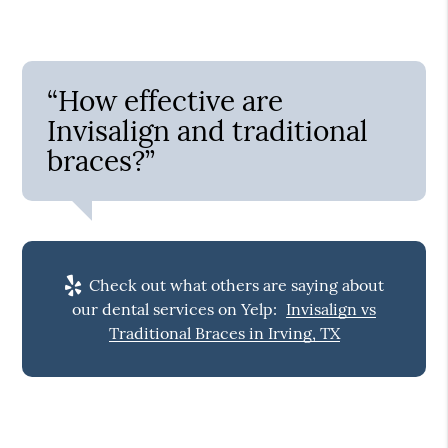
“How effective are
Invisalign and traditional
braces?”
Check out what others are saying about
our dental services on Yelp:
Invisalign vs
Traditional Braces in Irving, TX