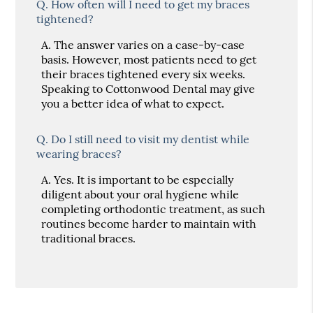
Q.
How often will I need to get my braces
tightened?
A.
The answer varies on a case-by-case
basis. However, most patients need to get
their braces tightened every six weeks.
Speaking to Cottonwood Dental may give
you a better idea of what to expect.
Q.
Do I still need to visit my dentist while
wearing braces?
A.
Yes. It is important to be especially
diligent about your oral hygiene while
completing orthodontic treatment, as such
routines become harder to maintain with
traditional braces.