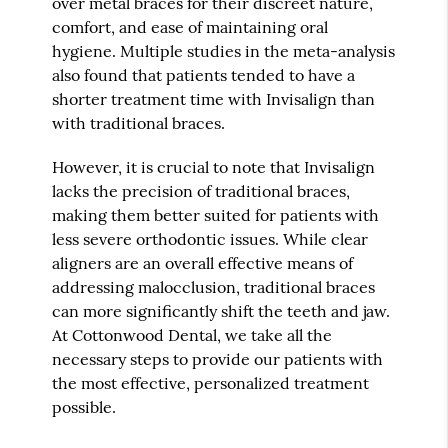
over metal braces for their discreet nature,
comfort, and ease of maintaining oral
hygiene. Multiple studies in the meta-analysis
also found that patients tended to have a
shorter treatment time with Invisalign than
with traditional braces.
However, it is crucial to note that Invisalign
lacks the precision of traditional braces,
making them better suited for patients with
less severe orthodontic issues. While clear
aligners are an overall effective means of
addressing malocclusion, traditional braces
can more significantly shift the teeth and jaw.
At Cottonwood Dental, we take all the
necessary steps to provide our patients with
the most effective, personalized treatment
possible.