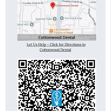
Let Us Help – Click for Directions to
Cottonwood Dental