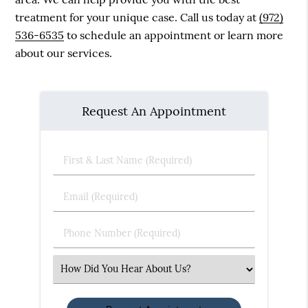
treatment for your unique case. Call us today at
(972)
536-6535
to schedule an appointment or learn more
about our services.
Request An Appointment
First
&
Last
Email
Name
(Required)
(Required)
Phone
Number
(Required)
Select
an
Option