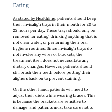
Eating
As stated by Healthline
, patients should keep
their Invisalign trays in their mouth for 20 to
22 hours per day. These trays should only be
removed for eating, drinking anything that is
not clear water, or performing their oral
hygiene routines. Since Invisalign trays do
not involve any wires or brackets, the
treatment itself does not necessitate any
dietary changes. However, patients should
still brush their teeth before putting their
aligners back on to prevent staining.
On the other hand, patients will need to
adjust their diets while wearing braces. This
is because the brackets are sensitive to
damage, and patients must take care not to