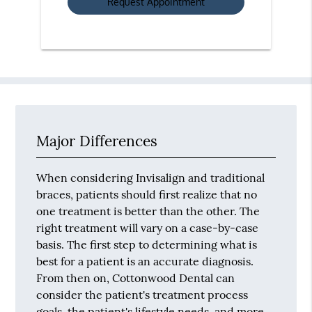
Major Differences
When considering Invisalign and traditional
braces, patients should first realize that no
one treatment is better than the other. The
right treatment will vary on a case-by-case
basis. The first step to determining what is
best for a patient is an accurate diagnosis.
From then on, Cottonwood Dental can
consider the patient's treatment process
goals, the patient's lifestyle needs, and more.