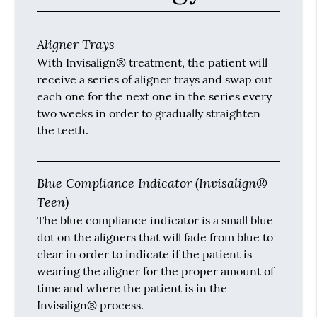
Aligner Trays
With Invisalign® treatment, the patient will
receive a series of aligner trays and swap out
each one for the next one in the series every
two weeks in order to gradually straighten
the teeth.
Blue Compliance Indicator (Invisalign®
Teen)
The blue compliance indicator is a small blue
dot on the aligners that will fade from blue to
clear in order to indicate if the patient is
wearing the aligner for the proper amount of
time and where the patient is in the
Invisalign® process.