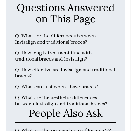
Questions Answered
on This Page
Q.
What are the differences between
Invisalign and traditional braces?
Q.
How long is treatment time with
traditional braces and Invisalign?
Q.
How effective are Invisalign and traditional
braces?
Q.
What can I eat when I have braces?
Q.
What are the aesthetic differences
between Invisalign and traditional braces?
People Also Ask
Q.
What are the pros and cons of Invisalign?