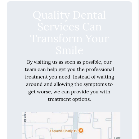
Quality Dental
Services Can
Transform Your
Smile
By visiting us as soon as possible, our
team can help get you the professional
treatment you need. Instead of waiting
around and allowing the symptoms to
get worse, we can provide you with
treatment options.