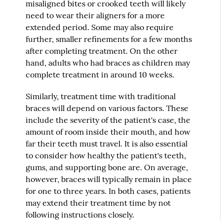
misaligned bites or crooked teeth will likely
need to wear their aligners for a more
extended period. Some may also require
further, smaller refinements for a few months
after completing treatment. On the other
hand, adults who had braces as children may
complete treatment in around 10 weeks.
Similarly, treatment time with traditional
braces will depend on various factors. These
include the severity of the patient's case, the
amount of room inside their mouth, and how
far their teeth must travel. It is also essential
to consider how healthy the patient's teeth,
gums, and supporting bone are. On average,
however, braces will typically remain in place
for one to three years. In both cases, patients
may extend their treatment time by not
following instructions closely.