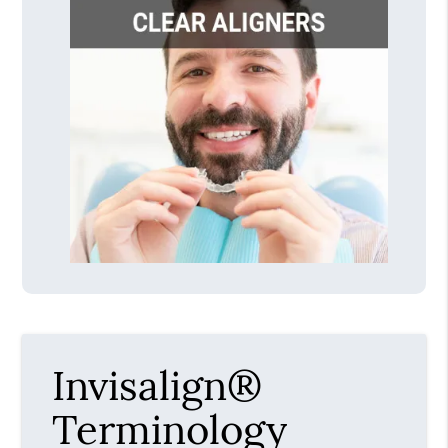
Invisalign®
Terminology