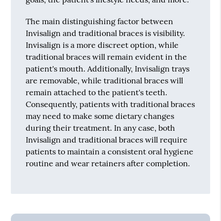
The main distinguishing factor between
Invisalign and traditional braces is visibility.
Invisalign is a more discreet option, while
traditional braces will remain evident in the
patient's mouth. Additionally, Invisalign trays
are removable, while traditional braces will
remain attached to the patient's teeth.
Consequently, patients with traditional braces
may need to make some dietary changes
during their treatment. In any case, both
Invisalign and traditional braces will require
patients to maintain a consistent oral hygiene
routine and wear retainers after completion.