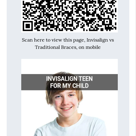
Scan here to view this page, Invisalign vs
Traditional Braces, on mobile