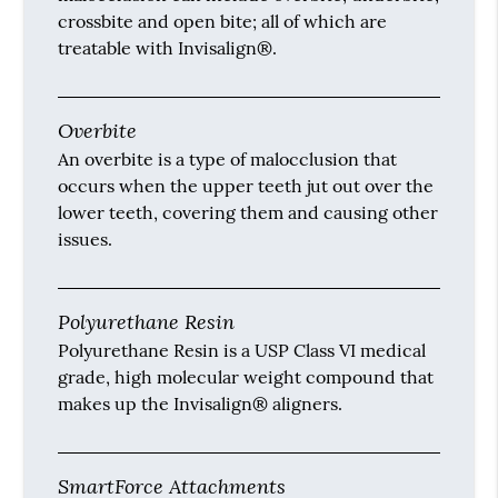
crossbite and open bite; all of which are
treatable with Invisalign®.
Overbite
An overbite is a type of malocclusion that
occurs when the upper teeth jut out over the
lower teeth, covering them and causing other
issues.
Polyurethane Resin
Polyurethane Resin is a USP Class VI medical
grade, high molecular weight compound that
makes up the Invisalign® aligners.
SmartForce Attachments