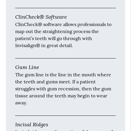
ClinCheck® Software
ClinCheck® software allows professionals to
map out the straightening process the
patient’s teeth will go through with
Invisalign® in great detail.
Gum Line
The gum line is the line in the mouth where
the teeth and gums meet. If a patient
struggles with gum recession, then the gum
tissue around the teeth may begin to wear
away.
Incisal Ridges