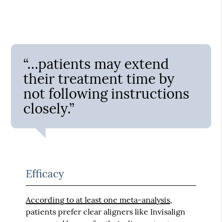
“…patients may extend
their treatment time by
not following instructions
closely.”
Efficacy
According to at least one meta-analysis
,
patients prefer clear aligners like Invisalign