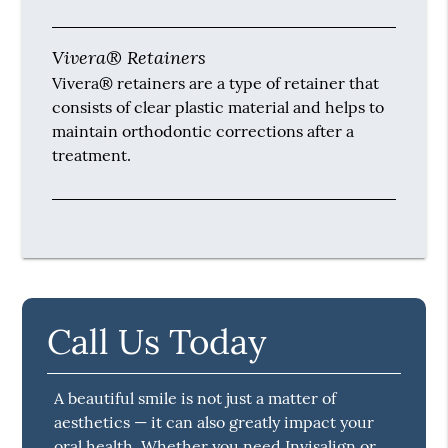
Vivera® Retainers
Vivera® retainers are a type of retainer that
consists of clear plastic material and helps to
maintain orthodontic corrections after a
treatment.
Call Us Today
A beautiful smile is not just a matter of
aesthetics — it can also greatly impact your
oral health. Whether you need Invisalign or