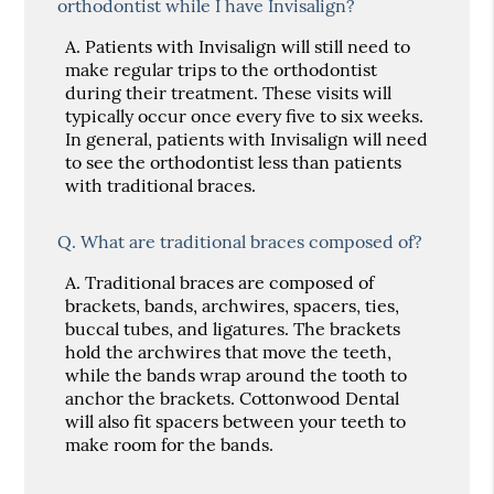
orthodontist while I have Invisalign?
A.
Patients with Invisalign will still need to
make regular trips to the orthodontist
during their treatment. These visits will
typically occur once every five to six weeks.
In general, patients with Invisalign will need
to see the orthodontist less than patients
with traditional braces.
Q.
What are traditional braces composed of?
A.
Traditional braces are composed of
brackets, bands, archwires, spacers, ties,
buccal tubes, and ligatures. The brackets
hold the archwires that move the teeth,
while the bands wrap around the tooth to
anchor the brackets. Cottonwood Dental
will also fit spacers between your teeth to
make room for the bands.