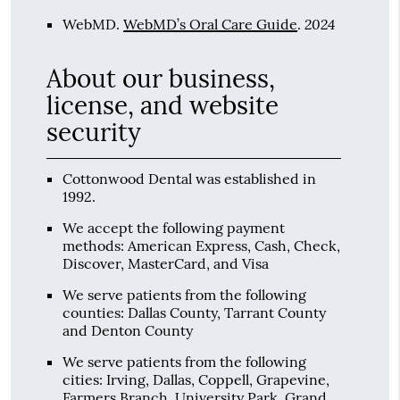
2024
WebMD
.
WebMD’s Oral Care Guide
.
About our business,
license, and website
security
Cottonwood Dental was established in
1992.
We accept the following payment
methods: American Express, Cash, Check,
Discover, MasterCard, and Visa
We serve patients from the following
counties: Dallas County, Tarrant County
and Denton County
We serve patients from the following
cities: Irving, Dallas, Coppell, Grapevine,
Farmers Branch, University Park, Grand