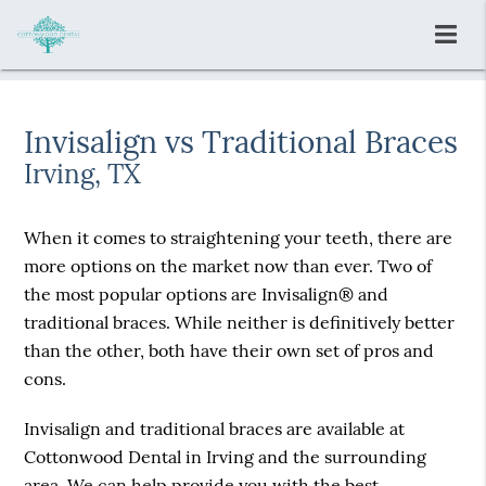
Invisalign vs Traditional Braces
Irving, TX
When it comes to straightening your teeth, there are
more options on the market now than ever. Two of
the most popular options are Invisalign® and
traditional braces. While neither is definitively better
than the other, both have their own set of pros and
cons.
Invisalign and traditional braces are available at
Cottonwood Dental in Irving and the surrounding
area. We can help provide you with the best