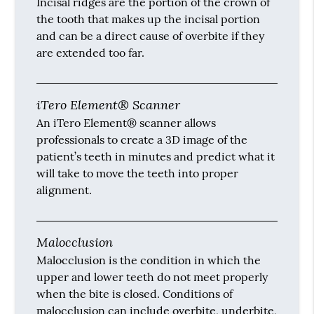
Incisal ridges are the portion of the crown of
the tooth that makes up the incisal portion
and can be a direct cause of overbite if they
are extended too far.
iTero Element® Scanner
An iTero Element® scanner allows
professionals to create a 3D image of the
patient’s teeth in minutes and predict what it
will take to move the teeth into proper
alignment.
Malocclusion
Malocclusion is the condition in which the
upper and lower teeth do not meet properly
when the bite is closed. Conditions of
malocclusion can include overbite, underbite,