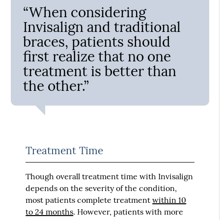
“When considering
Invisalign and traditional
braces, patients should
first realize that no one
treatment is better than
the other.”
Treatment Time
Though overall treatment time with Invisalign
depends on the severity of the condition,
most patients complete treatment
within 10
to 24 months
. However, patients with more