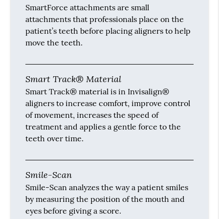
SmartForce attachments are small
attachments that professionals place on the
patient’s teeth before placing aligners to help
move the teeth.
Smart Track® Material
Smart Track® material is in Invisalign®
aligners to increase comfort, improve control
of movement, increases the speed of
treatment and applies a gentle force to the
teeth over time.
Smile-Scan
Smile-Scan analyzes the way a patient smiles
by measuring the position of the mouth and
eyes before giving a score.