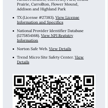
Prairie, Carrollton, Flower Mound,
Addison and Highland Park
TX (License #27383)
.
View License
Information and Specifics
National Provider Identifier Database
(1275854168).
View NPI Registry
Information
Norton Safe Web
.
View Details
Trend Micro Site Safety Center
.
View
Details