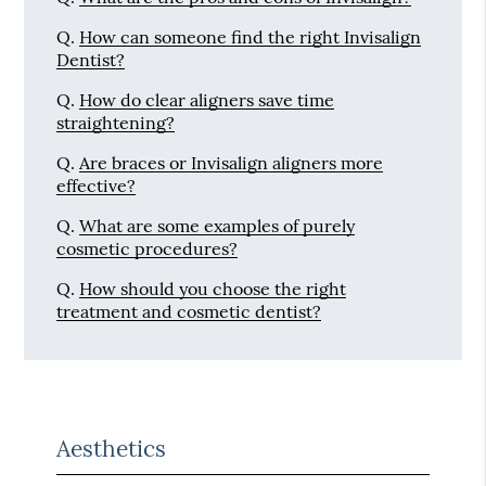
Q.
How can someone find the right Invisalign
Dentist?
Q.
How do clear aligners save time
straightening?
Q.
Are braces or Invisalign aligners more
effective?
Q.
What are some examples of purely
cosmetic procedures?
Q.
How should you choose the right
treatment and cosmetic dentist?
Aesthetics