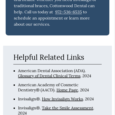
traditional braces, Cottonwood Dental can
help. Call us today at
972-536-6535
to
schedule an appointment or learn more
about our services.
Helpful Related Links
American Dental Association (ADA)
.
2024
Glossary of Dental Clinical Terms
.
American Academy of Cosmetic
2024
Dentistry® (AACD)
.
Home Page
.
2024
Invisalign®
.
How Invisalign Works
.
Invisalign®
.
Take the Smile Assessment
.
2024