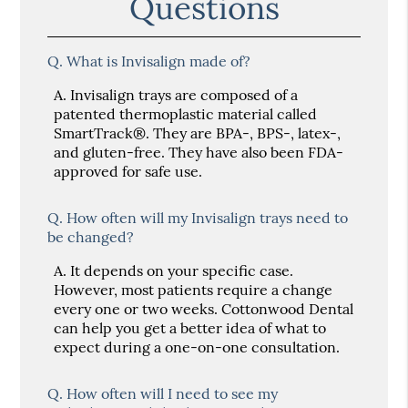
Questions
Q.
What is Invisalign made of?
A.
Invisalign trays are composed of a
patented thermoplastic material called
SmartTrack®. They are BPA-, BPS-, latex-,
and gluten-free. They have also been FDA-
approved for safe use.
Q.
How often will my Invisalign trays need to
be changed?
A.
It depends on your specific case.
However, most patients require a change
every one or two weeks. Cottonwood Dental
can help you get a better idea of what to
expect during a one-on-one consultation.
Q.
How often will I need to see my