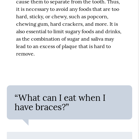
cause them to separate from the tooth. Thus,
it is necessary to avoid any foods that are too
hard, sticky, or chewy, such as popcorn,
chewing gum, hard crackers, and more. It is
also essential to limit sugary foods and drinks,
as the combination of sugar and saliva may
lead to an excess of plaque that is hard to
remove.
“What can I eat when I
have braces?”