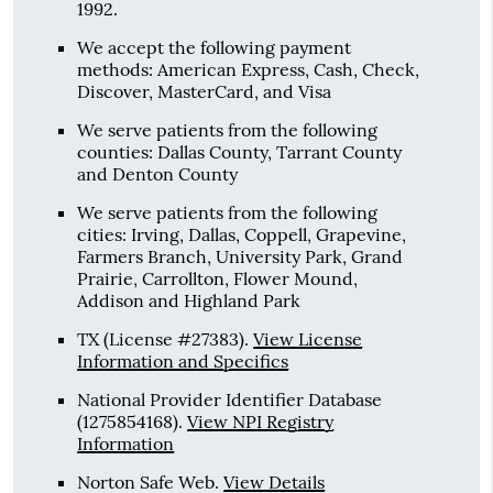
1992.
We accept the following payment
methods: American Express, Cash, Check,
Discover, MasterCard, and Visa
We serve patients from the following
counties: Dallas County, Tarrant County
and Denton County
We serve patients from the following
cities: Irving, Dallas, Coppell, Grapevine,
Farmers Branch, University Park, Grand
Prairie, Carrollton, Flower Mound,
Addison and Highland Park
TX (License #27383)
.
View License
Information and Specifics
National Provider Identifier Database
(1275854168).
View NPI Registry
Information
Norton Safe Web
.
View Details