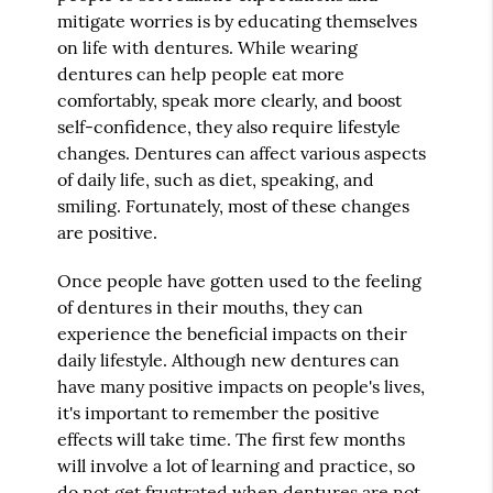
mitigate worries is by educating themselves
on life with dentures. While wearing
dentures can help people eat more
comfortably, speak more clearly, and boost
self-confidence, they also require lifestyle
changes. Dentures can affect various aspects
of daily life, such as diet, speaking, and
smiling. Fortunately, most of these changes
are positive.
Once people have gotten used to the feeling
of dentures in their mouths, they can
experience the beneficial impacts on their
daily lifestyle. Although new dentures can
have many positive impacts on people's lives,
it's important to remember the positive
effects will take time. The first few months
will involve a lot of learning and practice, so
do not get frustrated when dentures are not