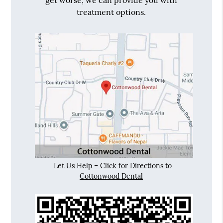
get worse, we can provide you with
treatment options.
Let Us Help – Click for Directions to
Cottonwood Dental