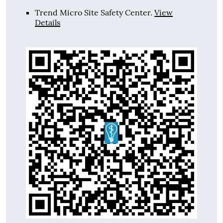
Trend Micro Site Safety Center
.
View
Details