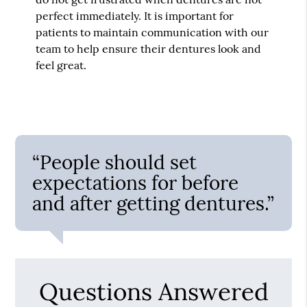
perfect immediately. It is important for
patients to maintain communication with our
team to help ensure their dentures look and
feel great.
“People should set
expectations for before
and after getting dentures.”
Questions Answered