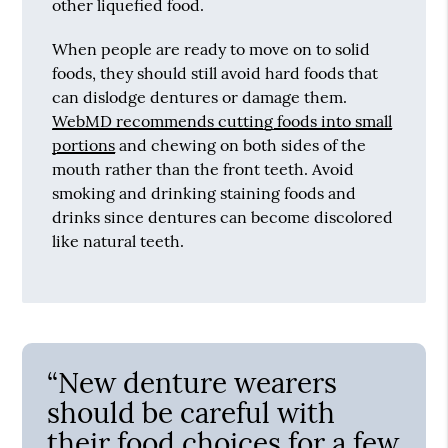
other liquefied food.
When people are ready to move on to solid
foods, they should still avoid hard foods that
can dislodge dentures or damage them.
WebMD recommends cutting foods into small
portions
and chewing on both sides of the
mouth rather than the front teeth. Avoid
smoking and drinking staining foods and
drinks since dentures can become discolored
like natural teeth.
“New denture wearers
should be careful with
their food choices for a few