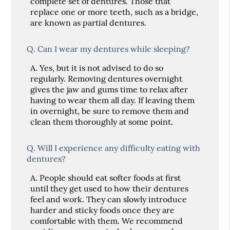
complete set of dentures. Those that
replace one or more teeth, such as a bridge,
are known as partial dentures.
Q.
Can I wear my dentures while sleeping?
A.
Yes, but it is not advised to do so
regularly. Removing dentures overnight
gives the jaw and gums time to relax after
having to wear them all day. If leaving them
in overnight, be sure to remove them and
clean them thoroughly at some point.
Q.
Will I experience any difficulty eating with
dentures?
A.
People should eat softer foods at first
until they get used to how their dentures
feel and work. They can slowly introduce
harder and sticky foods once they are
comfortable with them. We recommend