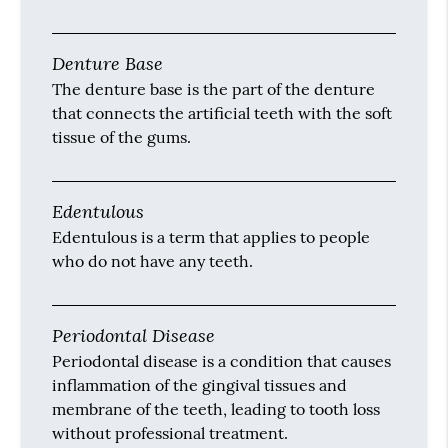
Denture Base
The denture base is the part of the denture
that connects the artificial teeth with the soft
tissue of the gums.
Edentulous
Edentulous is a term that applies to people
who do not have any teeth.
Periodontal Disease
Periodontal disease is a condition that causes
inflammation of the gingival tissues and
membrane of the teeth, leading to tooth loss
without professional treatment.