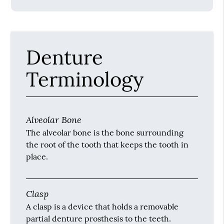
Denture
Terminology
Alveolar Bone
The alveolar bone is the bone surrounding
the root of the tooth that keeps the tooth in
place.
Clasp
A clasp is a device that holds a removable
partial denture prosthesis to the teeth.