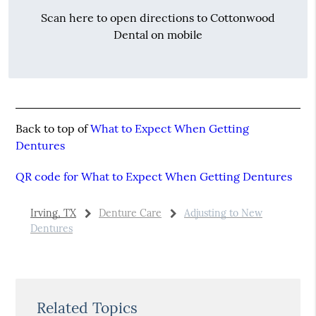
Scan here to open directions to Cottonwood
Dental on mobile
Back to top of
What to Expect When Getting
Dentures
QR code for What to Expect When Getting Dentures
Irving, TX
Denture Care
Adjusting to New
Dentures
Related Topics