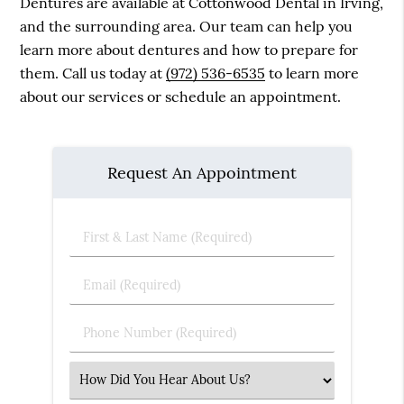
Dentures are available at Cottonwood Dental in Irving,
and the surrounding area. Our team can help you
learn more about dentures and how to prepare for
them. Call us today at
(972) 536-6535
to learn more
about our services or schedule an appointment.
Request An Appointment
First
&
Last
Email
Name
(Required)
(Required)
Phone
Number
(Required)
Select
an