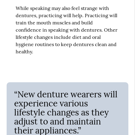
While speaking may also feel strange with
dentures, practicing will help. Practicing will
train the mouth muscles and build
confidence in speaking with dentures. Other
lifestyle changes include diet and oral
hygiene routines to keep dentures clean and
healthy.
“New denture wearers will
experience various
lifestyle changes as they
adjust to and maintain
their appliances.”