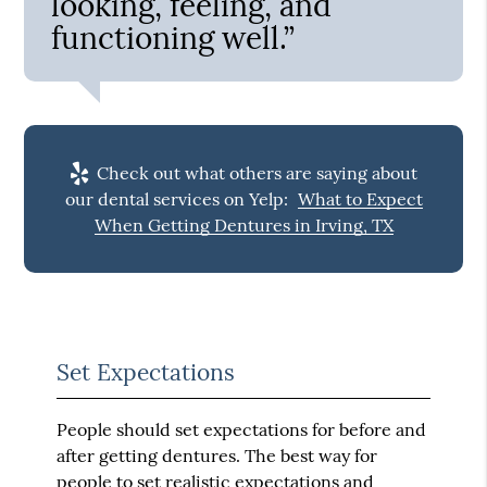
looking, feeling, and
functioning well.”
Check out what others are saying about
our dental services on Yelp:
What to Expect
When Getting Dentures in Irving, TX
Set Expectations
People should set expectations for before and
after getting dentures. The best way for
people to set realistic expectations and