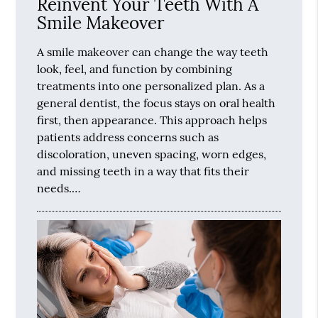
Reinvent Your Teeth With A
Smile Makeover
A smile makeover can change the way teeth
look, feel, and function by combining
treatments into one personalized plan. As a
general dentist, the focus stays on oral health
first, then appearance. This approach helps
patients address concerns such as
discoloration, uneven spacing, worn edges,
and missing teeth in a way that fits their
needs.…