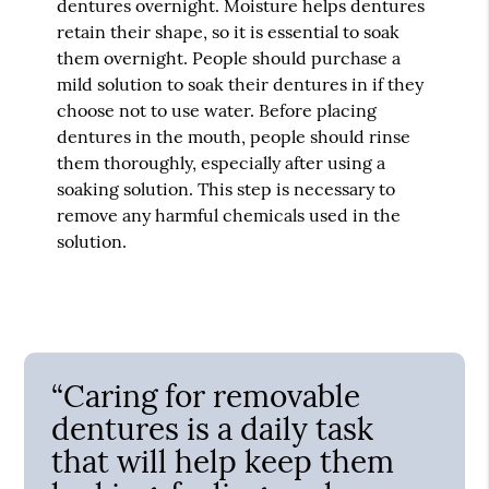
dentures overnight. Moisture helps dentures
retain their shape, so it is essential to soak
them overnight. People should purchase a
mild solution to soak their dentures in if they
choose not to use water. Before placing
dentures in the mouth, people should rinse
them thoroughly, especially after using a
soaking solution. This step is necessary to
remove any harmful chemicals used in the
solution.
“Caring for removable
dentures is a daily task
that will help keep them