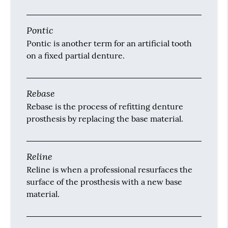
Pontic
Pontic is another term for an artificial tooth
on a fixed partial denture.
Rebase
Rebase is the process of refitting denture
prosthesis by replacing the base material.
Reline
Reline is when a professional resurfaces the
surface of the prosthesis with a new base
material.