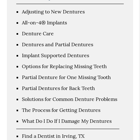
Adjusting to New Dentures
All-on-4® Implants
Denture Care
Dentures and Partial Dentures
Implant Supported Dentures
Options for Replacing Missing Teeth
Partial Denture for One Missing Tooth
Partial Dentures for Back Teeth
Solutions for Common Denture Problems
The Process for Getting Dentures
What Do I Do If I Damage My Dentures
Find a Dentist in Irving, TX