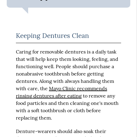
Keeping Dentures Clean
Caring for removable dentures is a daily task
that will help keep them looking, feeling, and
functioning well. People should purchase a
nonabrasive toothbrush before getting
dentures. Along with always handling them
with care, the
Mayo Clinic recommends
rinsing dentures after eating
to remove any
food particles and then cleaning one's mouth
with a soft toothbrush or cloth before
replacing them.
Denture-wearers should also soak their