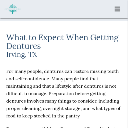
What to Expect When Getting
Dentures
Irving, TX
For many people, dentures can restore missing teeth
and self-confidence. Many people find that
maintaining and that a lifestyle after dentures is not
difficult to manage. Preparation before getting
dentures involves many things to consider, including
proper cleaning, overnight storage, and what types of
food to keep stocked in the pantry.