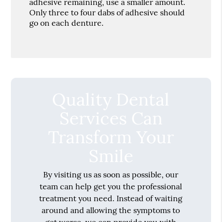
adhesive remaining, use a smaller amount.
Only three to four dabs of adhesive should
go on each denture.
Quality Dental
Services Can
Transform Your
Smile
By visiting us as soon as possible, our
team can help get you the professional
treatment you need. Instead of waiting
around and allowing the symptoms to