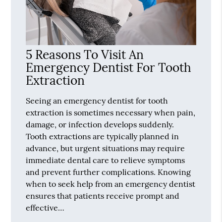
5 Reasons To Visit An
Emergency Dentist For Tooth
Extraction
Seeing an emergency dentist for tooth
extraction is sometimes necessary when pain,
damage, or infection develops suddenly.
Tooth extractions are typically planned in
advance, but urgent situations may require
immediate dental care to relieve symptoms
and prevent further complications. Knowing
when to seek help from an emergency dentist
ensures that patients receive prompt and
effective…