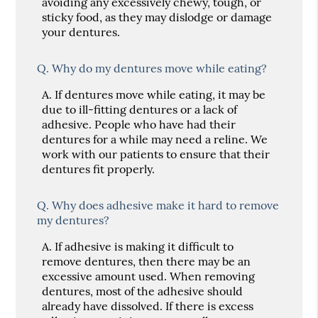
avoiding any excessively chewy, tough, or
sticky food, as they may dislodge or damage
your dentures.
Q.
Why do my dentures move while eating?
A.
If dentures move while eating, it may be
due to ill-fitting dentures or a lack of
adhesive. People who have had their
dentures for a while may need a reline. We
work with our patients to ensure that their
dentures fit properly.
Q.
Why does adhesive make it hard to remove
my dentures?
A.
If adhesive is making it difficult to
remove dentures, then there may be an
excessive amount used. When removing
dentures, most of the adhesive should
already have dissolved. If there is excess