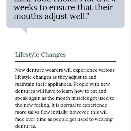
weeks to ensure that their
mouths adjust well.”
Lifestyle Changes
New denture wearers will experience various
lifestyle changes as they adjust to and
maintain their appliances. People with new
dentures will have to learn how to eat and
speak again as the mouth muscles get used to
the new feeling. It is normal to experience
more saliva flow initially; however, this will
fade over time as people get used to wearing
dentures.