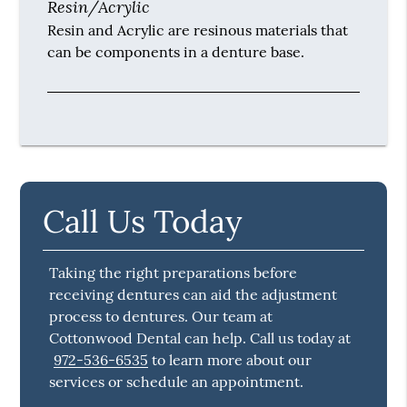
Resin/Acrylic
Resin and Acrylic are resinous materials that
can be components in a denture base.
Call Us Today
Taking the right preparations before
receiving dentures can aid the adjustment
process to dentures. Our team at
Cottonwood Dental can help. Call us today at
972-536-6535
to learn more about our
services or schedule an appointment.