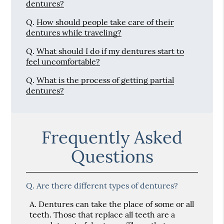
dentures?
Q.
How should people take care of their
dentures while traveling?
Q.
What should I do if my dentures start to
feel uncomfortable?
Q.
What is the process of getting partial
dentures?
Frequently Asked
Questions
Q.
Are there different types of dentures?
A.
Dentures can take the place of some or all
teeth. Those that replace all teeth are a