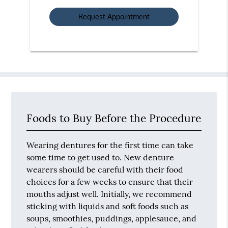
Option
Foods to Buy Before the Procedure
Wearing dentures for the first time can take
some time to get used to. New denture
wearers should be careful with their food
choices for a few weeks to ensure that their
mouths adjust well. Initially, we recommend
sticking with liquids and soft foods such as
soups, smoothies, puddings, applesauce, and