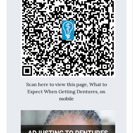
Scan here to view this page, What to
Expect When Getting Dentures, on
mobile