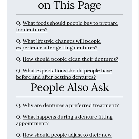
on This Page
Q.
What foods should people buy to prepare
for dentures?
Q.
What lifestyle changes will people
experience after getting dentures?
Q.
How should people clean their dentures?
Q.
What expectations should people have
before and after getting dentures?
People Also Ask
Q.
Why are dentures a preferred treatment?
Q.
What happens during a denture fitting
appointment?
Q.
How should people adjust to their new