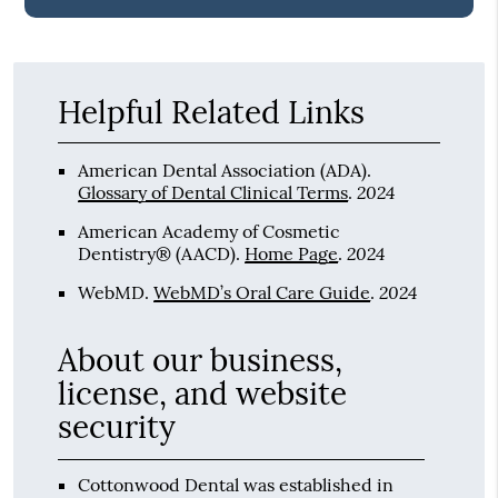
Helpful Related Links
American Dental Association (ADA)
.
2024
Glossary of Dental Clinical Terms
.
American Academy of Cosmetic
2024
Dentistry® (AACD)
.
Home Page
.
2024
WebMD
.
WebMD’s Oral Care Guide
.
About our business,
license, and website
security
Cottonwood Dental was established in