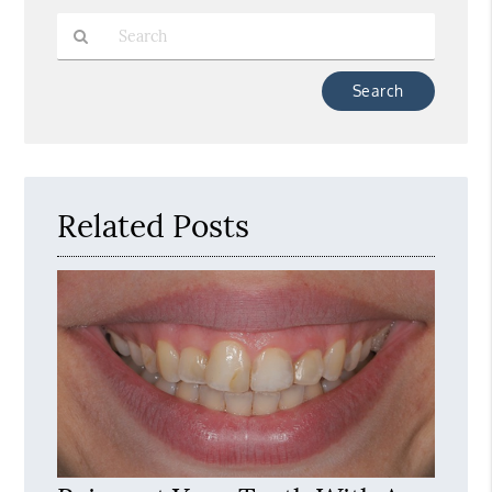
Type
Your
Search
Query
Here
Related Posts