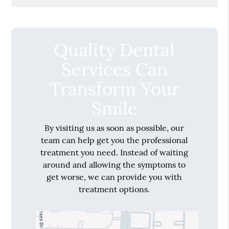
Quality Dental
Services Can
Transform Your
Smile
By visiting us as soon as possible, our
team can help get you the professional
treatment you need. Instead of waiting
around and allowing the symptoms to
get worse, we can provide you with
treatment options.