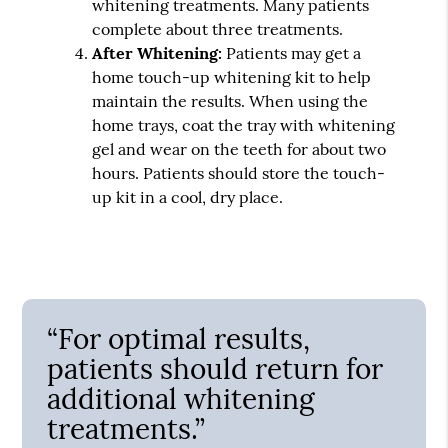
whitening treatments. Many patients
complete about three treatments.
After Whitening:
Patients may get a
home touch-up whitening kit to help
maintain the results. When using the
home trays, coat the tray with whitening
gel and wear on the teeth for about two
hours. Patients should store the touch-
up kit in a cool, dry place.
“For optimal results,
patients should return for
additional whitening
treatments.”