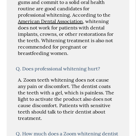
gums and commit to a solid oral health
routine are good candidates for
professional whitening. According to the
American Dental Association
, whitening
does not work for patients with dental
implants, crowns, or other restorations for
the teeth. Whitening treatment is also not
recommended for pregnant or
breastfeeding women.
Q.
Does professional whitening hurt?
A.
Zoom teeth whitening does not cause
any pain or discomfort. The dentist coats
the teeth with a gel, which is painless. The
light to activate the product also does not
cause discomfort. Patients with sensitive
teeth should talk to their dentist about
treatment.
Q.
How much does a Zoom whitening dentist