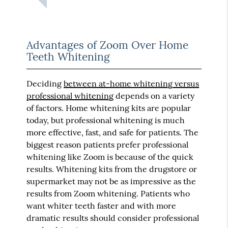
Advantages of Zoom Over Home
Teeth Whitening
Deciding
between at-home whitening versus
professional whitening
depends on a variety
of factors. Home whitening kits are popular
today, but professional whitening is much
more effective, fast, and safe for patients. The
biggest reason patients prefer professional
whitening like Zoom is because of the quick
results. Whitening kits from the drugstore or
supermarket may not be as impressive as the
results from Zoom whitening. Patients who
want whiter teeth faster and with more
dramatic results should consider professional