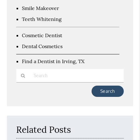
Smile Makeover
Teeth Whitening
Cosmetic Dentist
Dental Cosmetics
Find a Dentist in Irving, TX
Type
Your
Search
Query
Here
Related Posts