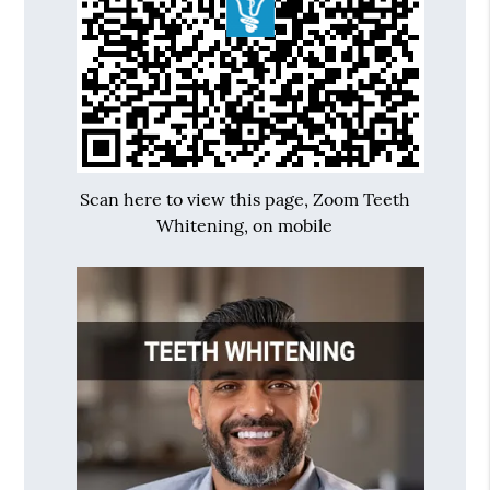
Scan here to view this page, Zoom Teeth
Whitening, on mobile