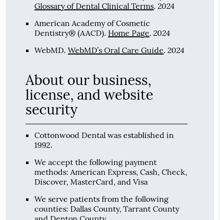
2024
Glossary of Dental Clinical Terms
.
American Academy of Cosmetic
2024
Dentistry® (AACD)
.
Home Page
.
2024
WebMD
.
WebMD’s Oral Care Guide
.
About our business,
license, and website
security
Cottonwood Dental was established in
1992.
We accept the following payment
methods: American Express, Cash, Check,
Discover, MasterCard, and Visa
We serve patients from the following
counties: Dallas County, Tarrant County
and Denton County