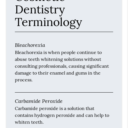
Dentistry
Terminology
Bleachorexia
Bleachorexia is when people continue to
abuse teeth whitening solutions without
consulting professionals, causing significant
damage to their enamel and gums in the
process.
Carbamide Peroxide
Carbamide peroxide is a solution that
contains hydrogen peroxide and can help to
whiten teeth.