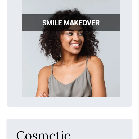
Cosmetic