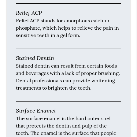
Relief ACP
Relief ACP stands for amorphous calcium
phosphate, which helps to relieve the pain in
sensitive teeth in a gel form.
Stained Dentin
Stained dentin can result from certain foods
and beverages with a lack of proper brushing.
Dental professionals can provide whitening
treatments to brighten the teeth.
Surface Enamel
The surface enamel is the hard outer shell
that protects the dentin and pulp of the
teeth. The enamel is the surface that people