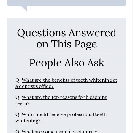
Questions Answered
on This Page
People Also Ask
Q.
What are the benefits of teeth whitening at
a dentist's office?
Q.
What are the top reasons for bleaching
teeth?
Q.
Who should receive professional teeth
whitening?
Q.
What are some examples of purely