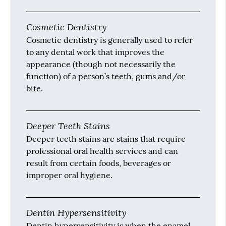
Cosmetic Dentistry
Cosmetic dentistry is generally used to refer
to any dental work that improves the
appearance (though not necessarily the
function) of a person’s teeth, gums and/or
bite.
Deeper Teeth Stains
Deeper teeth stains are stains that require
professional oral health services and can
result from certain foods, beverages or
improper oral hygiene.
Dentin Hypersensitivity
Dentin hypersensitivity is when the enamel