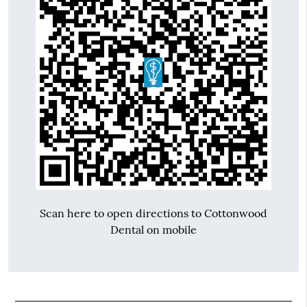
Scan here to open directions to Cottonwood
Dental on mobile