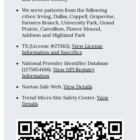
We serve patients from the following
cities: Irving, Dallas, Coppell, Grapevine,
Farmers Branch, University Park, Grand
Prairie, Carrollton, Flower Mound,
Addison and Highland Park
TX (License #27383)
.
View License
Information and Specifics
National Provider Identifier Database
(1275854168).
View NPI Registry
Information
Norton Safe Web
.
View Details
Trend Micro Site Safety Center
.
View
Details