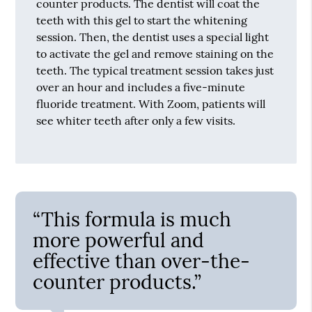
counter products. The dentist will coat the
teeth with this gel to start the whitening
session. Then, the dentist uses a special light
to activate the gel and remove staining on the
teeth. The typical treatment session takes just
over an hour and includes a five-minute
fluoride treatment. With Zoom, patients will
see whiter teeth after only a few visits.
“This formula is much
more powerful and
effective than over-the-
counter products.”