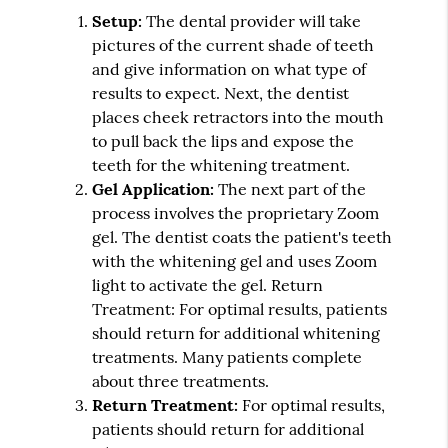
Setup:
The dental provider will take
pictures of the current shade of teeth
and give information on what type of
results to expect. Next, the dentist
places cheek retractors into the mouth
to pull back the lips and expose the
teeth for the whitening treatment.
Gel Application:
The next part of the
process involves the proprietary Zoom
gel. The dentist coats the patient's teeth
with the whitening gel and uses Zoom
light to activate the gel. Return
Treatment: For optimal results, patients
should return for additional whitening
treatments. Many patients complete
about three treatments.
Return Treatment:
For optimal results,
patients should return for additional