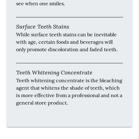
see when one smiles.
Surface Teeth Stains
While surface teeth stains can be inevitable
with age, certain foods and beverages will
only promote discoloration and faded teeth.
Teeth Whitening Concentrate
Teeth whitening concentrate is the bleaching
agent that whitens the shade of teeth, which
is more effective from a professional and not a
general store product.