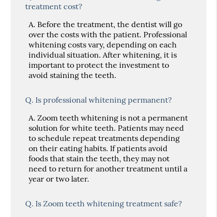
treatment cost?
A.
Before the treatment, the dentist will go
over the costs with the patient. Professional
whitening costs vary, depending on each
individual situation. After whitening, it is
important to protect the investment to
avoid staining the teeth.
Q.
Is professional whitening permanent?
A.
Zoom teeth whitening is not a permanent
solution for white teeth. Patients may need
to schedule repeat treatments depending
on their eating habits. If patients avoid
foods that stain the teeth, they may not
need to return for another treatment until a
year or two later.
Q.
Is Zoom teeth whitening treatment safe?