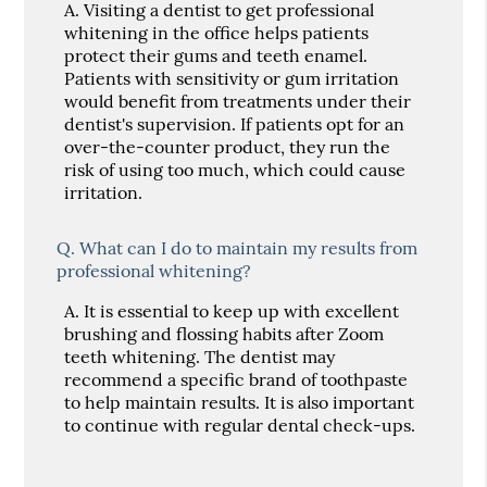
A.
Visiting a dentist to get professional
whitening in the office helps patients
protect their gums and teeth enamel.
Patients with sensitivity or gum irritation
would benefit from treatments under their
dentist's supervision. If patients opt for an
over-the-counter product, they run the
risk of using too much, which could cause
irritation.
Q.
What can I do to maintain my results from
professional whitening?
A.
It is essential to keep up with excellent
brushing and flossing habits after Zoom
teeth whitening. The dentist may
recommend a specific brand of toothpaste
to help maintain results. It is also important
to continue with regular dental check-ups.