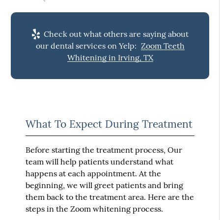
Check out what others are saying about
our dental services on Yelp:
Zoom Teeth
Whitening in Irving, TX
What To Expect During Treatment
Before starting the treatment process, Our
team will help patients understand what
happens at each appointment. At the
beginning, we will greet patients and bring
them back to the treatment area. Here are the
steps in the Zoom whitening process.