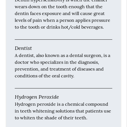
wears down on the tooth enough that the
dentin faces exposure and will cause great
levels of pain when a person applies pressure
to the tooth or drinks hot/cold beverages.
Dentist
A dentist, also known as a dental surgeon, is a
doctor who specializes in the diagnosis,
prevention, and treatment of diseases and
conditions of the oral cavity.
Hydrogen Peroxide
Hydrogen peroxide is a chemical compound
in teeth whitening solutions that patients use
to whiten the shade of their teeth.