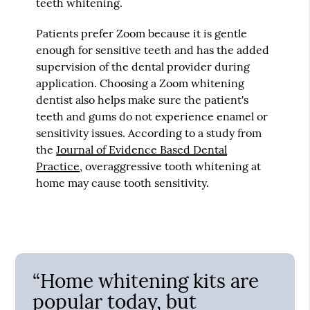
teeth whitening.
Patients prefer Zoom because it is gentle
enough for sensitive teeth and has the added
supervision of the dental provider during
application. Choosing a Zoom whitening
dentist also helps make sure the patient's
teeth and gums do not experience enamel or
sensitivity issues. According to a study from
the
Journal of Evidence Based Dental
Practice
, overaggressive tooth whitening at
home may cause tooth sensitivity.
“Home whitening kits are
popular today, but