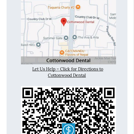
Let Us Help – Click for Directions to
Cottonwood Dental