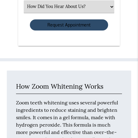
(Required)
Select
an
Option
How Zoom Whitening Works
Zoom teeth whitening uses several powerful
ingredients to reduce staining and brighten
smiles. It comes in a gel formula, made with
hydrogen peroxide. This formula is much
more powerful and effective than over-the-