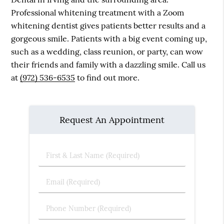
Professional whitening treatment with a Zoom
whitening dentist gives patients better results and a
gorgeous smile. Patients with a big event coming up,
such as a wedding, class reunion, or party, can wow
their friends and family with a dazzling smile. Call us
at
(972) 536-6535
to find out more.
Request An Appointment
First
&
Last
Email
Name
(Required)
(Required)
Phone
Number