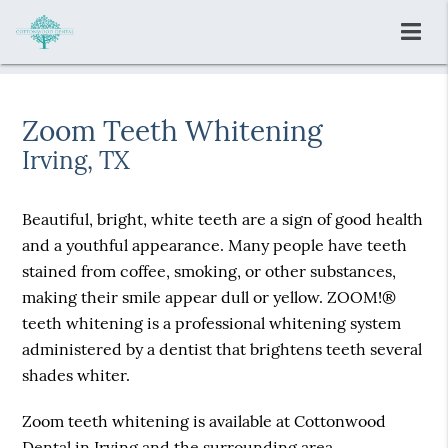
Zoom Teeth Whitening
Irving, TX
Beautiful, bright, white teeth are a sign of good health
and a youthful appearance. Many people have teeth
stained from coffee, smoking, or other substances,
making their smile appear dull or yellow. ZOOM!®
teeth whitening is a professional whitening system
administered by a dentist that brightens teeth several
shades whiter.
Zoom teeth whitening is available at Cottonwood
Dental in Irving and the surrounding area.