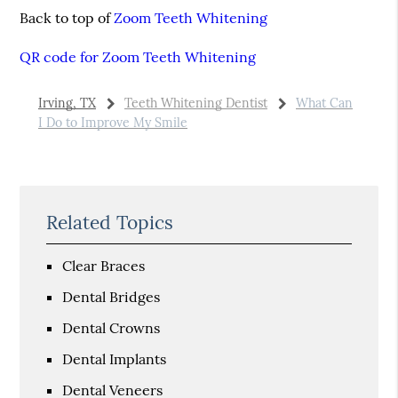
Back to top of
Zoom Teeth Whitening
QR code for Zoom Teeth Whitening
Irving, TX
Teeth Whitening Dentist
What Can
I Do to Improve My Smile
Related Topics
Clear Braces
Dental Bridges
Dental Crowns
Dental Implants
Dental Veneers