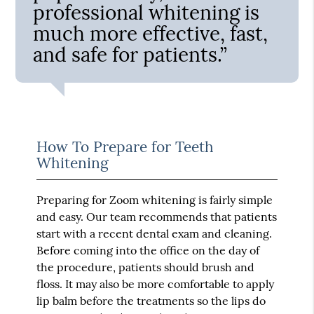
professional whitening is
much more effective, fast,
and safe for patients.”
How To Prepare for Teeth
Whitening
Preparing for Zoom whitening is fairly simple
and easy. Our team recommends that patients
start with a recent dental exam and cleaning.
Before coming into the office on the day of
the procedure, patients should brush and
floss. It may also be more comfortable to apply
lip balm before the treatments so the lips do