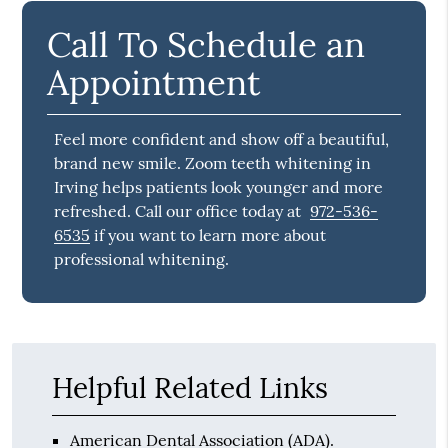
Call To Schedule an
Appointment
Feel more confident and show off a beautiful,
brand new smile. Zoom teeth whitening in
Irving helps patients look younger and more
refreshed. Call our office today at
972-536-
6535
if you want to learn more about
professional whitening.
Helpful Related Links
American Dental Association (ADA)
.