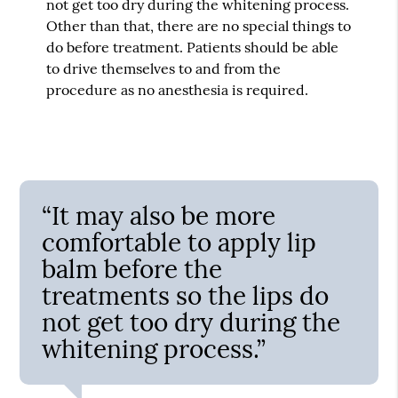
not get too dry during the whitening process.
Other than that, there are no special things to
do before treatment. Patients should be able
to drive themselves to and from the
procedure as no anesthesia is required.
“It may also be more
comfortable to apply lip
balm before the
treatments so the lips do
not get too dry during the
whitening process.”