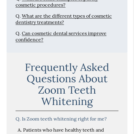
cosmetic procedures?
Q.
What are the different types of cosmetic
dentistry treatments?
Q.
Can cosmetic dental services improve
confidence?
Frequently Asked
Questions About
Zoom Teeth
Whitening
Q.
Is Zoom teeth whitening right for me?
A.
Patients who have healthy teeth and